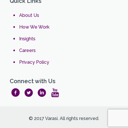
Quick Links
About Us
How We Work
Insights
Careers
Privacy Policy
Connect with Us
© 2017 Varasi. All rights reserved.