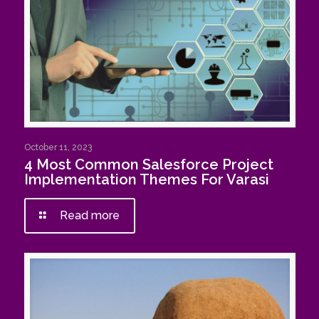
October 11, 2023
4 Most Common Salesforce Project
Implementation Themes For Varasi
Read more