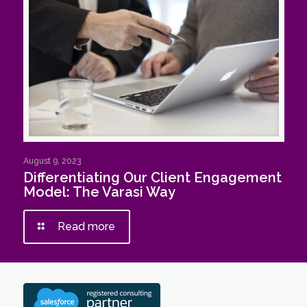
August 9, 2023
Differentiating Our Client Engagement
Model: The Varasi Way
Read more