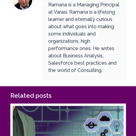
Ramana is a Managing Principal
at Varasi. Ramana is a lifelong
learner and eternally curious
about what goes into making
some individuals and
organizations, high
performance ones. He writes
about Business Analysis,
Salesforce best practices and
the world of Consulting.
Related posts