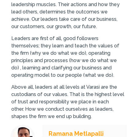
leadership muscles. Their actions and how they
lead others, determines the outcomes we
achieve. Our leaders take care of our business,
our customers, our growth, our future.
Leaders are first of all, good followers
themselves; they learn and teach the values of
the firm (why we do what we do), operating
principles and processes (how we do what we
do) , learning and clarifying our business and
operating model to our people (what we do).
Above all, leaders at all levels at Varasi are the
custodians of our values. That is the highest level
of trust and responsibility we place in each
other. How we conduct ourselves as leaders,
shapes the firm we end up building.
Ramana Metlapalli