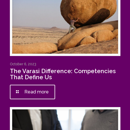
October 6, 2023
The Varasi Difference: Competencies
That Define Us
Read more