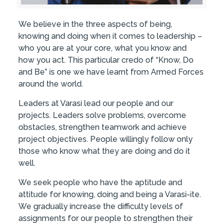
We believe in the three aspects of being,
knowing and doing when it comes to leadership –
who you are at your core, what you know and
how you act. This particular credo of “Know, Do
and Be” is one we have learnt from Armed Forces
around the world.
Leaders at Varasi lead our people and our
projects. Leaders solve problems, overcome
obstacles, strengthen teamwork and achieve
project objectives. People willingly follow only
those who know what they are doing and do it
well.
We seek people who have the aptitude and
attitude for knowing, doing and being a Varasi-ite.
We gradually increase the difficulty levels of
assignments for our people to strengthen their