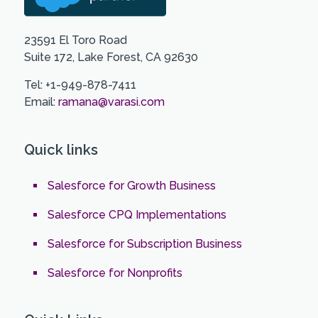
23591 El Toro Road
Suite 172, Lake Forest, CA 92630
Tel: +1-949-878-7411
Email:
ramana@varasi.com
Quick links
Salesforce for Growth Business
Salesforce CPQ Implementations
Salesforce for Subscription Business
Salesforce for Nonprofits