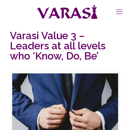
Varasi Value 3 –
Leaders at all levels
who ‘Know, Do, Be’