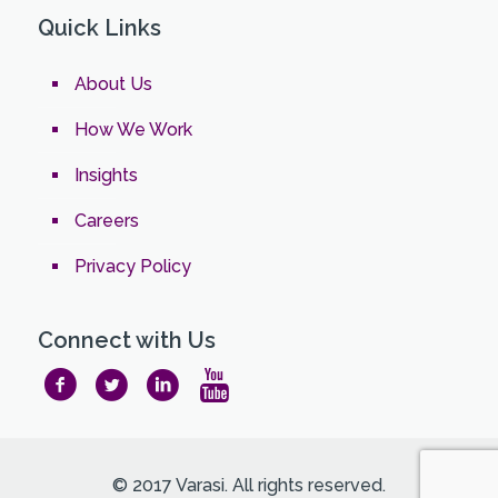
Quick Links
About Us
How We Work
Insights
Careers
Privacy Policy
Connect with Us
© 2017 Varasi. All rights reserved.