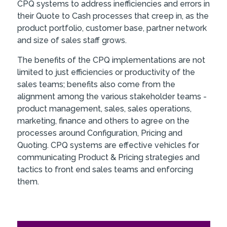
CPQ systems to address inefficiencies and errors in
their Quote to Cash processes that creep in, as the
product portfolio, customer base, partner network
and size of sales staff grows.
The benefits of the CPQ implementations are not
limited to just efficiencies or productivity of the
sales teams; benefits also come from the
alignment among the various stakeholder teams -
product management, sales, sales operations,
marketing, finance and others to agree on the
processes around Configuration, Pricing and
Quoting. CPQ systems are effective vehicles for
communicating Product & Pricing strategies and
tactics to front end sales teams and enforcing
them.