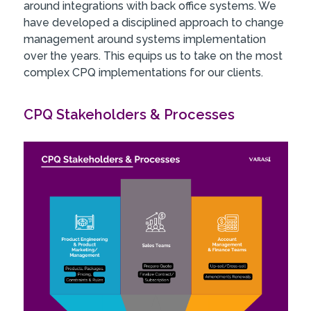
around integrations with back office systems. We
have developed a disciplined approach to change
management around systems implementation
over the years. This equips us to take on the most
complex CPQ implementations for our clients.
CPQ Stakeholders & Processes