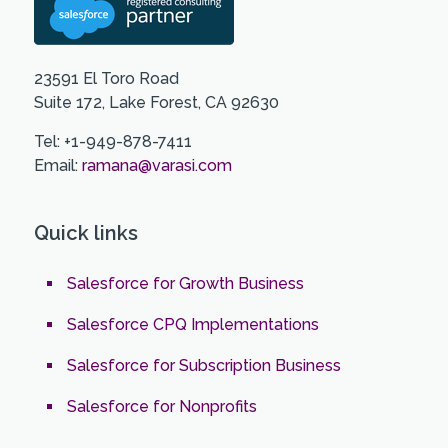
23591 El Toro Road
Suite 172, Lake Forest, CA 92630
Tel: +1-949-878-7411
Email:
ramana@varasi.com
Quick links
Salesforce for Growth Business
Salesforce CPQ Implementations
Salesforce for Subscription Business
Salesforce for Nonprofits