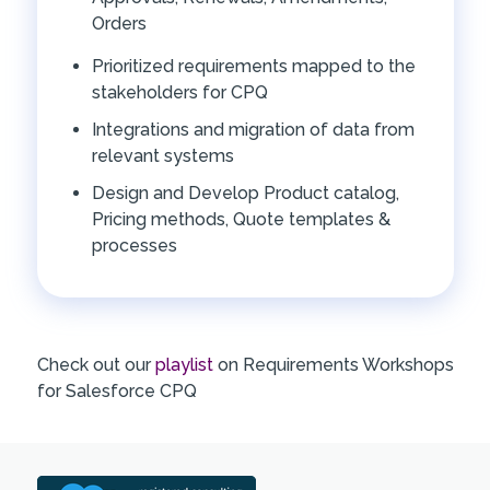
Orders
Prioritized requirements mapped to the
stakeholders for CPQ
Integrations and migration of data from
relevant systems
Design and Develop Product catalog,
Pricing methods, Quote templates &
processes
Check out our
playlist
on Requirements Workshops
for Salesforce CPQ