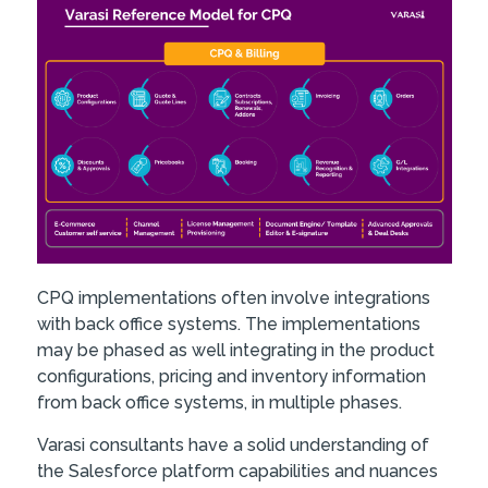
CPQ implementations often involve integrations
with back office systems. The implementations
may be phased as well integrating in the product
configurations, pricing and inventory information
from back office systems, in multiple phases.
Varasi consultants have a solid understanding of
the Salesforce platform capabilities and nuances