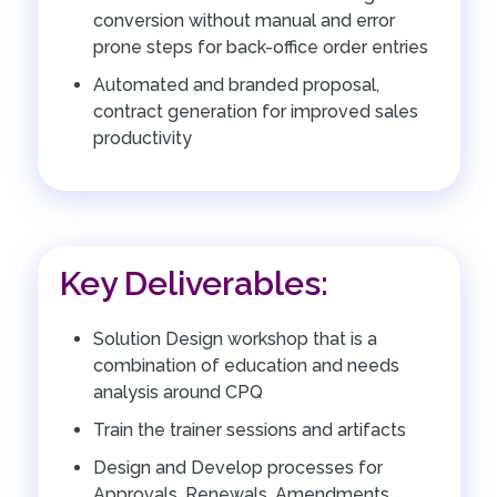
conversion without manual and error
prone steps for back-office order entries
Automated and branded proposal,
contract generation for improved sales
productivity
Key Deliverables:
Solution Design workshop that is a
combination of education and needs
analysis around CPQ
Train the trainer sessions and artifacts
Design and Develop processes for
Approvals, Renewals, Amendments,