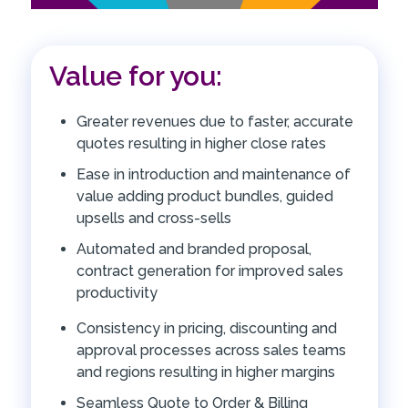
Value for you:
Greater revenues due to faster, accurate
quotes resulting in higher close rates
Ease in introduction and maintenance of
value adding product bundles, guided
upsells and cross-sells
Automated and branded proposal,
contract generation for improved sales
productivity
Consistency in pricing, discounting and
approval processes across sales teams
and regions resulting in higher margins
Seamless Quote to Order & Billing