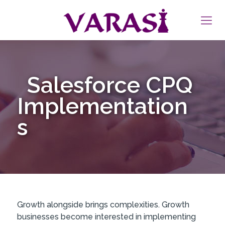
Salesforce CPQ
Implementation
s
Growth alongside brings complexities. Growth
businesses become interested in implementing