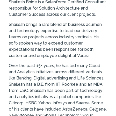
Shailesh Bhide is a Salesforce Certified Consultant
responsible for Solution Architecture and
Customer Success across our client projects.
Shailesh brings a rare blend of business acumen
and technology expertise to lead our delivery
teams on projects across industry verticals. His
soft-spoken way to exceed customer
expectations has been responsible for both
customer and employee delight at Varasi.
Over the past 15+ years, he has led many Cloud
and Analytics initiatives across different verticals
like Banking, Digital advertising and Life Sciences.
Shailesh has a B.E. from IIT Roorkee and an MBA
from USC. Shailesh has been part of technology
and analytics initiatives at global companies like
Citicorp, HSBC, Yahoo, Infosys and Saama. Some
of his clients have included AstraZeneca, Celgene,
SavvyMoney and Shoals Technology Group.