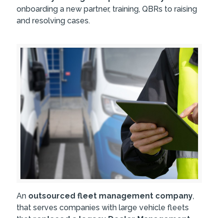
onboarding a new partner, training, QBRs to raising
and resolving cases.
An
outsourced fleet management company
,
that serves companies with large vehicle fleets