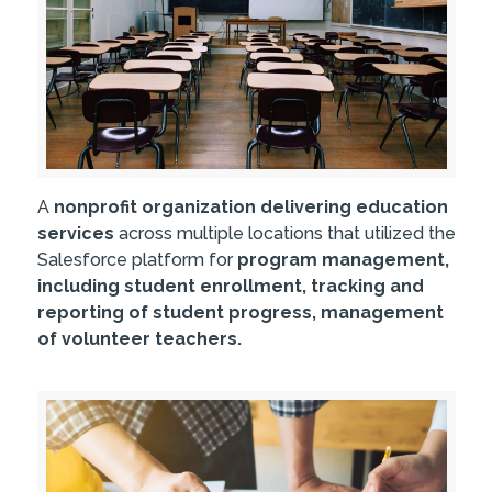
A
nonprofit organization delivering education
services
across multiple locations that utilized the
Salesforce platform for
program management,
including student enrollment, tracking and
reporting of student progress, management
of volunteer teachers.