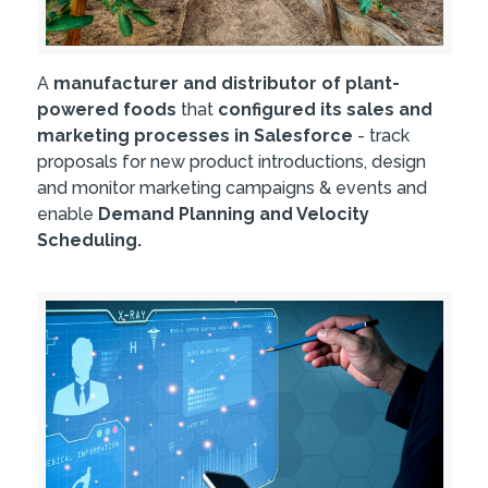
A
manufacturer and distributor of plant-
powered foods
that
configured its sales and
marketing processes in Salesforce
- track
proposals for new product introductions, design
and monitor marketing campaigns & events and
enable
Demand Planning and Velocity
Scheduling.