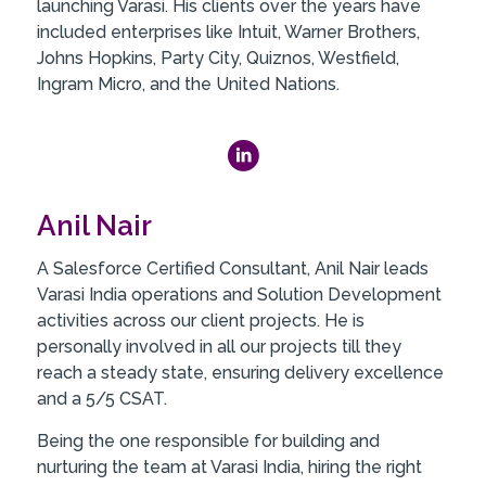
launching Varasi. His clients over the years have
included enterprises like Intuit, Warner Brothers,
Johns Hopkins, Party City, Quiznos, Westfield,
Ingram Micro, and the United Nations.
Anil Nair
A Salesforce Certified Consultant, Anil Nair leads
Varasi India operations and Solution Development
activities across our client projects. He is
personally involved in all our projects till they
reach a steady state, ensuring delivery excellence
and a 5/5 CSAT.
Being the one responsible for building and
nurturing the team at Varasi India, hiring the right