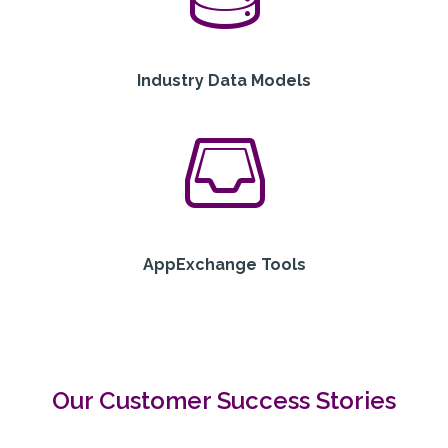
Industry Data Models
AppExchange Tools
Our Customer Success Stories