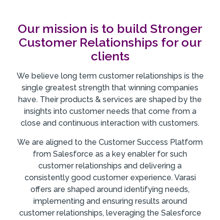
Our mission is to build Stronger
Customer Relationships for our
clients
We believe long term customer relationships is the
single greatest strength that winning companies
have. Their products & services are shaped by the
insights into customer needs that come from a
close and continuous interaction with customers.
We are aligned to the Customer Success Platform
from Salesforce as a key enabler for such
customer relationships and delivering a
consistently good customer experience. Varasi
offers are shaped around identifying needs,
implementing and ensuring results around
customer relationships, leveraging the Salesforce