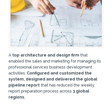
A
top architecture and design firm
that
enabled the sales and marketing for managing its
professional services business development
activities.
Configured and customized the
system, designed and delivered the global
pipeline report
that has reduced the weekly
report preparation process across
3 global
regions.