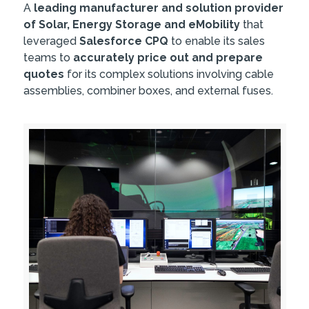
A
leading manufacturer and solution provider
of Solar, Energy Storage and eMobility
that
leveraged
Salesforce CPQ
to enable its sales
teams to
accurately price out and prepare
quotes
for its complex solutions involving cable
assemblies, combiner boxes, and external fuses.