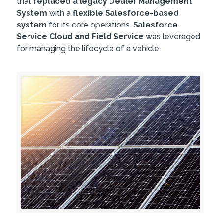
that
replaced a legacy Dealer Management
System
with a
flexible Salesforce-based
system
for its core operations.
Salesforce
Service Cloud and Field Service
was leveraged
for managing the lifecycle of a vehicle.