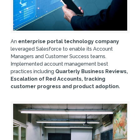
An
enterprise portal technology company
leveraged Salesforce to enable its Account
Managers and Customer Success teams.
Implemented account management best
practices including
Quarterly Business Reviews,
Escalation of Red Accounts, tracking
customer progress and product adoption.