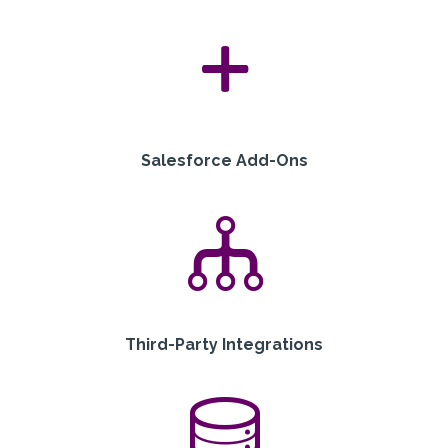
Salesforce Add-Ons
Third-Party Integrations