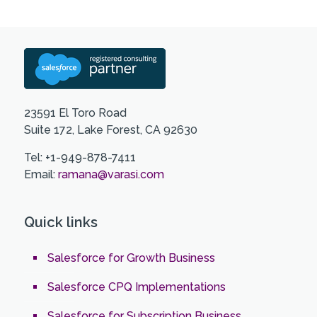
23591 El Toro Road
Suite 172, Lake Forest, CA 92630
Tel: +1-949-878-7411
Email:
ramana@varasi.com
Quick links
Salesforce for Growth Business
Salesforce CPQ Implementations
Salesforce for Subscription Business