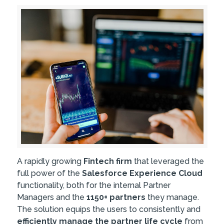
A rapidly growing
Fintech firm
that leveraged the
full power of the
Salesforce Experience Cloud
functionality, both for the internal Partner
Managers and the
1150+ partners
they manage.
The solution equips the users to consistently and
efficiently manage the partner life cycle
from