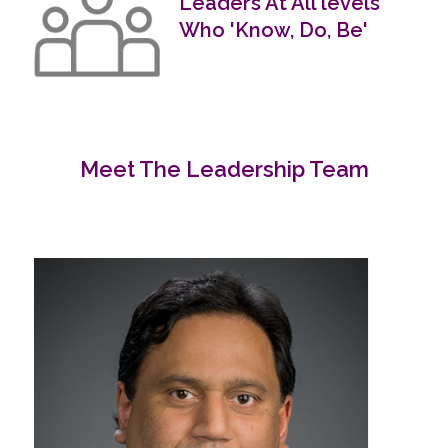
Leaders At All levels
Who 'Know, Do, Be'
Meet The Leadership Team