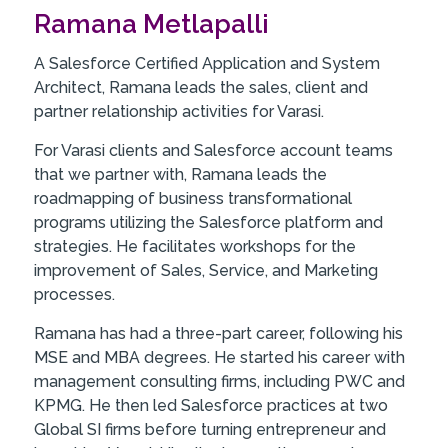
Ramana Metlapalli
A Salesforce Certified Application and System
Architect, Ramana leads the sales, client and
partner relationship activities for Varasi.
For Varasi clients and Salesforce account teams
that we partner with, Ramana leads the
roadmapping of business transformational
programs utilizing the Salesforce platform and
strategies. He facilitates workshops for the
improvement of Sales, Service, and Marketing
processes.
Ramana has had a three-part career, following his
MSE and MBA degrees. He started his career with
management consulting firms, including PWC and
KPMG. He then led Salesforce practices at two
Global SI firms before turning entrepreneur and