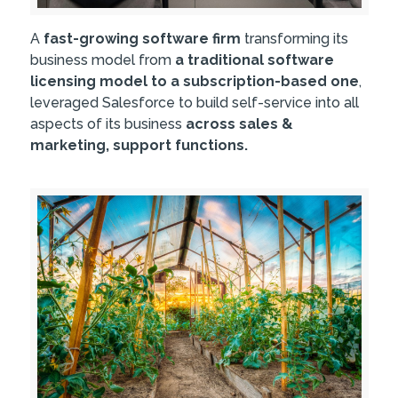
A
fast-growing software firm
transforming its
business model from
a traditional software
licensing model to a subscription-based one
,
leveraged Salesforce to build self-service into all
aspects of its business
across sales &
marketing, support functions.