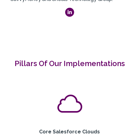
Pillars Of Our Implementations
Core Salesforce Clouds