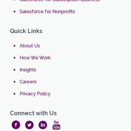
Salesforce for Nonprofits
Quick Links
About Us
How We Work
Insights
Careers
Privacy Policy
Connect with Us