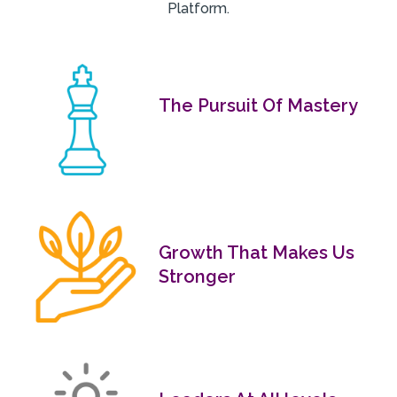
Platform.
The Pursuit Of Mastery
Growth That Makes Us
Stronger