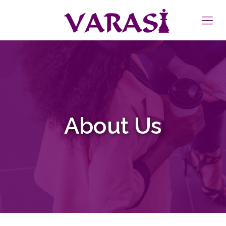
About Us