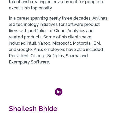
talent and creating an environment for people to
excel is his top priority
In a career spanning nearly three decades, Anil has
led technology initiatives for software product
firms with portfolios of Cloud, Analytics and
related products. Some of his clients have
included Intuit, Yahoo, Microsoft, Motorola, IBM,
and Google. Anil’s employers have also included
Persistent, Citicorp, Softplus, Saama and
Exemplary Software.
Shailesh Bhide