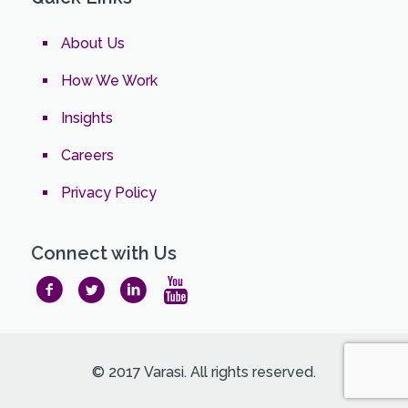
About Us
How We Work
Insights
Careers
Privacy Policy
Connect with Us
© 2017 Varasi. All rights reserved.