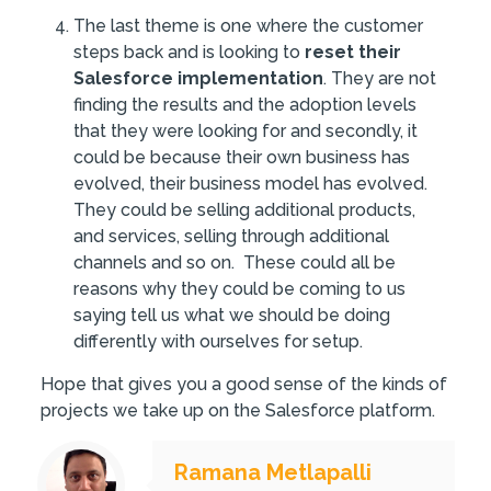
The last theme is one where the customer
steps back and is looking to
reset their
Salesforce implementation
. They are not
finding the results and the adoption levels
that they were looking for and secondly, it
could be because their own business has
evolved, their business model has evolved.
They could be selling additional products,
and services, selling through additional
channels and so on. These could all be
reasons why they could be coming to us
saying tell us what we should be doing
differently with ourselves for setup.
Hope that gives you a good sense of the kinds of
projects we take up on the Salesforce platform.
Ramana Metlapalli