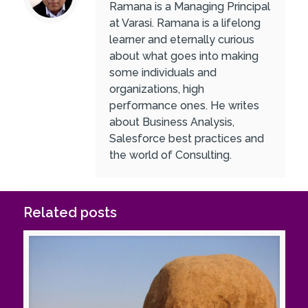
Ramana is a Managing Principal
at Varasi. Ramana is a lifelong
learner and eternally curious
about what goes into making
some individuals and
organizations, high
performance ones. He writes
about Business Analysis,
Salesforce best practices and
the world of Consulting.
Related posts