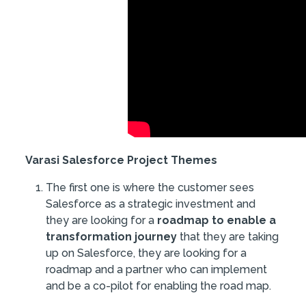
Varasi Salesforce Project Themes
The first one is where the customer sees
Salesforce as a strategic investment and
they are looking for a
roadmap to enable a
transformation journey
that they are taking
up on Salesforce, they are looking for a
roadmap and a partner who can implement
and be a co-pilot for enabling the road map.