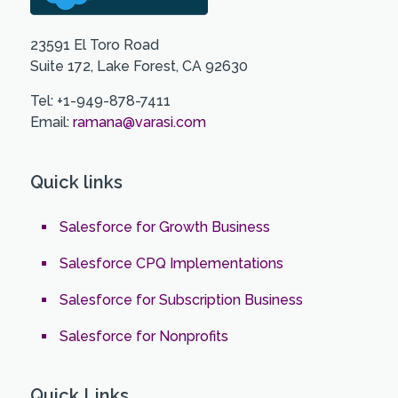
23591 El Toro Road
Suite 172, Lake Forest, CA 92630
Tel: +1-949-878-7411
Email:
ramana@varasi.com
Quick links
Salesforce for Growth Business
Salesforce CPQ Implementations
Salesforce for Subscription Business
Salesforce for Nonprofits
Quick Links