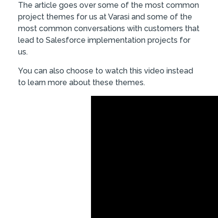
The article goes over some of the most common
project themes for us at Varasi and some of the
most common conversations with customers that
lead to Salesforce implementation projects for
us.
You can also choose to watch this video instead
to learn more about these themes.