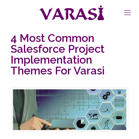
4 Most Common
Salesforce Project
Implementation
Themes For Varasi