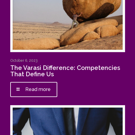
October 6, 2023
The Varasi Difference: Competencies
That Define Us
Read more