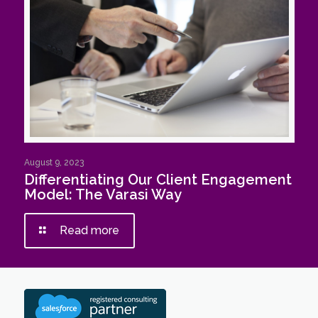
August 9, 2023
Differentiating Our Client Engagement
Model: The Varasi Way
Read more