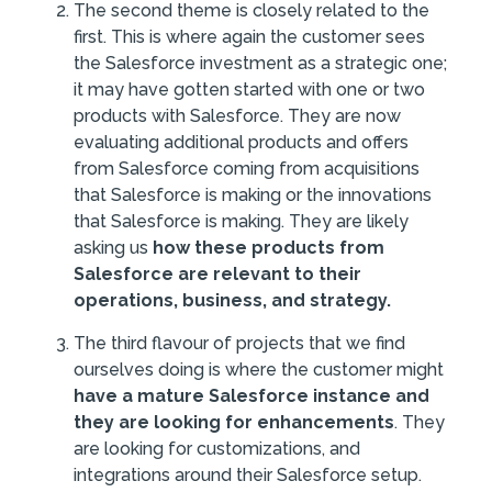
The second theme is closely related to the
first. This is where again the customer sees
the Salesforce investment as a strategic one;
it may have gotten started with one or two
products with Salesforce. They are now
evaluating additional products and offers
from Salesforce coming from acquisitions
that Salesforce is making or the innovations
that Salesforce is making. They are likely
asking us
how these products from
Salesforce are relevant to their
operations, business, and strategy.
The third flavour of projects that we find
ourselves doing is where the customer might
have a mature Salesforce instance and
they are looking for enhancements
. They
are looking for customizations, and
integrations around their Salesforce setup.