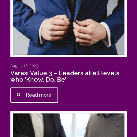
August 16, 2023
Varasi Value 3 – Leaders at all levels
who ‘Know, Do, Be’
Read more