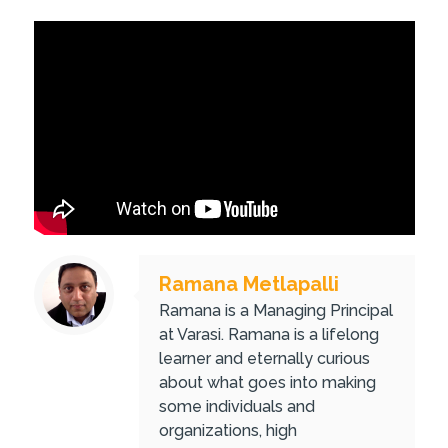
Ramana Metlapalli
Ramana is a Managing Principal
at Varasi. Ramana is a lifelong
learner and eternally curious
about what goes into making
some individuals and
organizations, high