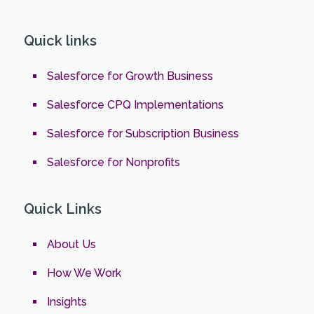
Quick links
Salesforce for Growth Business
Salesforce CPQ Implementations
Salesforce for Subscription Business
Salesforce for Nonprofits
Quick Links
About Us
How We Work
Insights