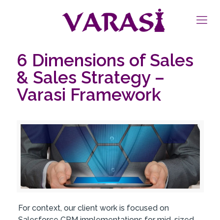
6 Dimensions of Sales
& Sales Strategy –
Varasi Framework
For context, our client work is focused on
Salesforce CRM implementations for mid-sized