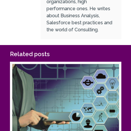
organizations, high
performance ones. He writes
about Business Analysis,
Salesforce best practices and
the world of Consulting.
Related posts