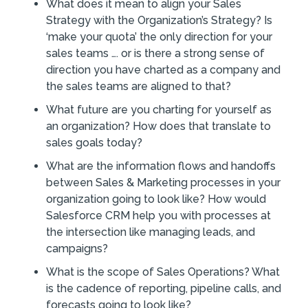
What does it mean to align your Sales
Strategy with the Organization’s Strategy? Is
‘make your quota’ the only direction for your
sales teams …. or is there a strong sense of
direction you have charted as a company and
the sales teams are aligned to that?
What future are you charting for yourself as
an organization? How does that translate to
sales goals today?
What are the information flows and handoffs
between Sales & Marketing processes in your
organization going to look like? How would
Salesforce CRM help you with processes at
the intersection like managing leads, and
campaigns?
What is the scope of Sales Operations? What
is the cadence of reporting, pipeline calls, and
forecasts going to look like?