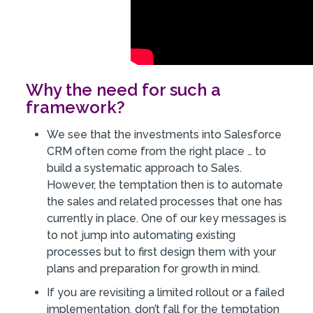
Why the need for such a
framework?
We see that the investments into Salesforce
CRM often come from the right place … to
build a systematic approach to Sales.
However, the temptation then is to automate
the sales and related processes that one has
currently in place. One of our key messages is
to not jump into automating existing
processes but to first design them with your
plans and preparation for growth in mind.
If you are revisiting a limited rollout or a failed
implementation, don’t fall for the temptation