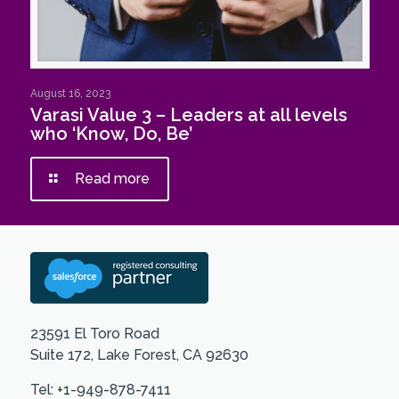
August 16, 2023
Varasi Value 3 – Leaders at all levels
who ‘Know, Do, Be’
Read more
23591 El Toro Road
Suite 172, Lake Forest, CA 92630
Tel: +1-949-878-7411