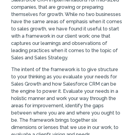
companies, that are growing or preparing
themselves for growth. While no two businesses
have the same areas of emphasis when it comes
to sales growth, we have found it useful to start
with a framework in our client work; one that
captures our learnings and observations of
leading practices when it comes to the topic of
Sales and Sales Strategy.
The intent of the framework is to give structure
to your thinking as you evaluate your needs for
Sales Growth and how Salesforce CRM can be
the engine to power it. Evaluate your needs in a
holistic manner and work your way through the
areas for improvement, identify the gaps
between where you are and where you ought to
be. The framework brings together six
dimensions or lenses that we use in our work, to
evaluate a client’s vision and needs.