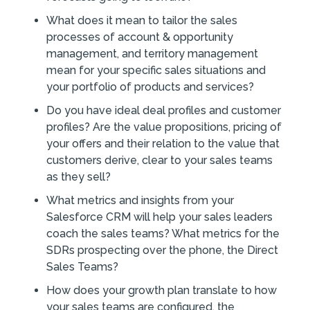
What does it mean to tailor the sales
processes of account & opportunity
management, and territory management
mean for your specific sales situations and
your portfolio of products and services?
Do you have ideal deal profiles and customer
profiles? Are the value propositions, pricing of
your offers and their relation to the value that
customers derive, clear to your sales teams
as they sell?
What metrics and insights from your
Salesforce CRM will help your sales leaders
coach the sales teams? What metrics for the
SDRs prospecting over the phone, the Direct
Sales Teams?
How does your growth plan translate to how
your sales teams are configured, the