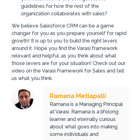
guidelines for how the rest of the
organization collaborates with sales?
We believe Salesforce CRM can be a game
changer for you as you prepare yourself for rapid
growth! It is up to you to build the right levers
around it. Hope you find the Varasi framework
relevant and helpful, as you think about what
those levers are for your situation! Check out our
video on the Varasi Framework for Sales and tell
us what you think.
Ramana Metlapalli
Ramana is a Managing Principal
at Varasi. Ramana is a lifelong
learner and eternally curious
about what goes into making
some individuals and