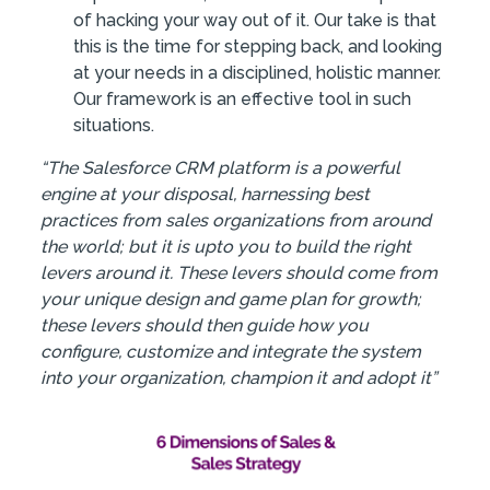
of hacking your way out of it. Our take is that
this is the time for stepping back, and looking
at your needs in a disciplined, holistic manner.
Our framework is an effective tool in such
situations.
“The Salesforce CRM platform is a powerful
engine at your disposal, harnessing best
practices from sales organizations from around
the world; but it is upto you to build the right
levers around it. These levers should come from
your unique design and game plan for growth;
these levers should then guide how you
configure, customize and integrate the system
into your organization, champion it and adopt it”