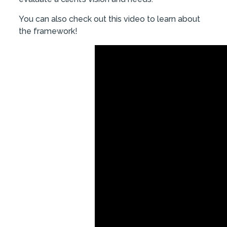
You can also check out this video to learn about
the framework!