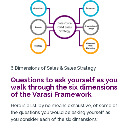
6 Dimensions of Sales & Sales Strategy
Questions to ask yourself as you
walk through the six dimensions
of the Varasi Framework
Here is a list, by no means exhaustive, of some of
the questions you would be asking yourself as
you consider each of the six dimensions: