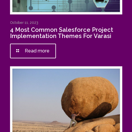
October 11, 2023
4 Most Common Salesforce Project
Implementation Themes For Varasi
Read more