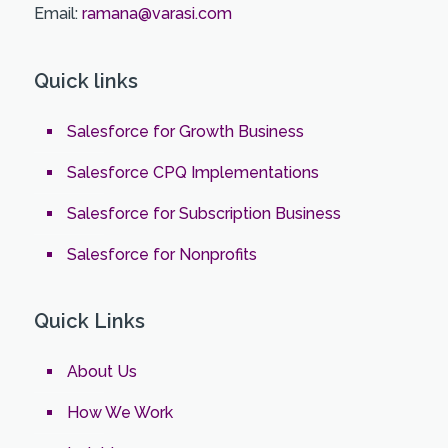
Email:
ramana@varasi.com
Quick links
Salesforce for Growth Business
Salesforce CPQ Implementations
Salesforce for Subscription Business
Salesforce for Nonprofits
Quick Links
About Us
How We Work