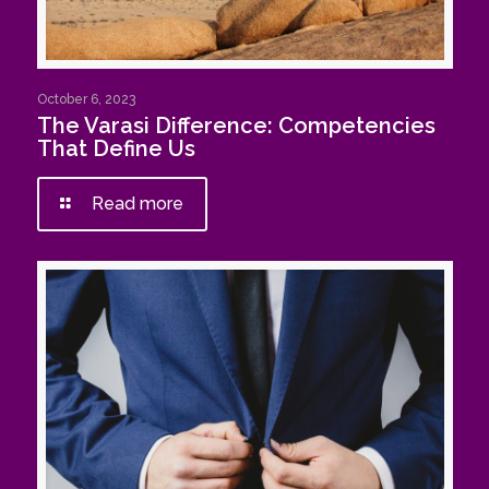
October 6, 2023
The Varasi Difference: Competencies
That Define Us
Read more