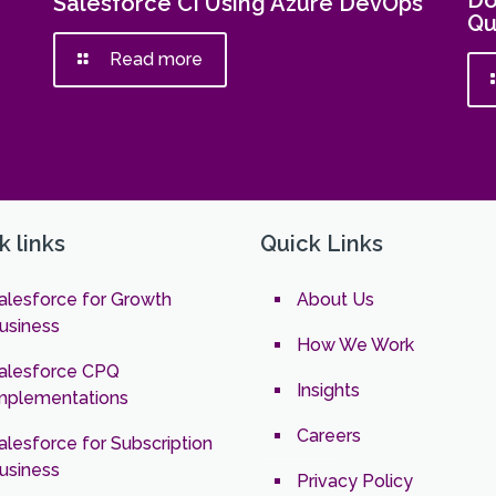
Do
Salesforce CI Using Azure DevOps
Qu
Read more
k links
Quick Links
alesforce for Growth
About Us
usiness
How We Work
alesforce CPQ
Insights
mplementations
Careers
alesforce for Subscription
usiness
Privacy Policy