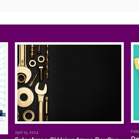
Febr
April 15, 2024