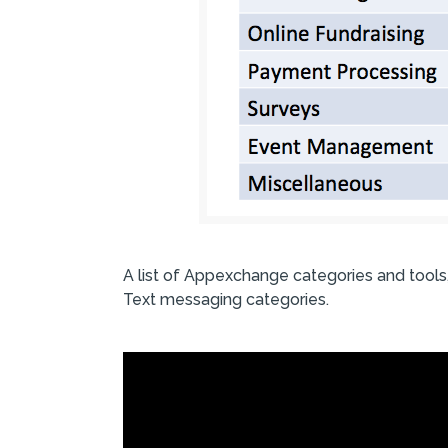
A list of Appexchange categories and tools
Text messaging categories.