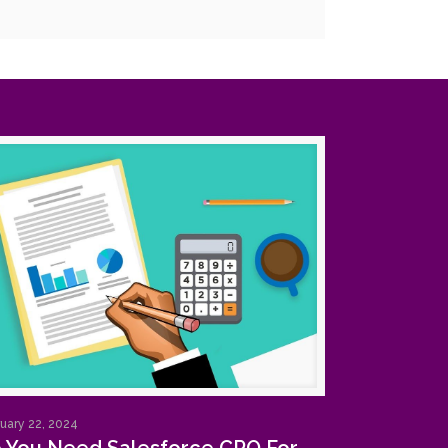
uary 22, 2024