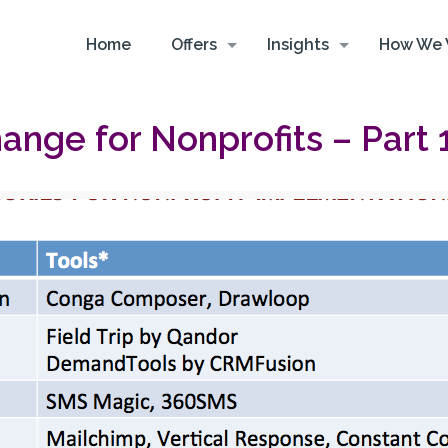
Home
Offers
Insights
How We 
nge for Nonprofits – Part 1