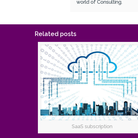
world of Consulting.
Related posts
SaaS subscription