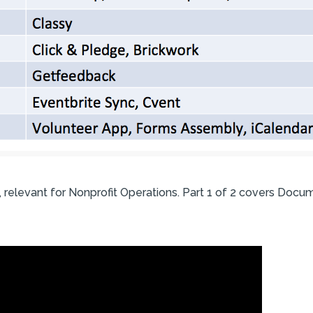
, relevant for Nonprofit Operations. Part 1 of 2 covers Docu