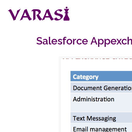
Salesforce Appexcha