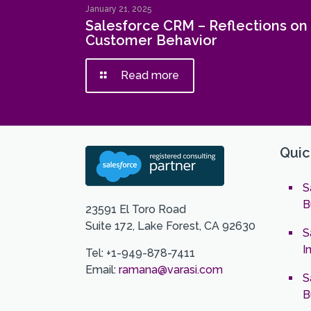
January 21, 2025
Salesforce CRM – Reflections on
Customer Behavior
Read more
Quic
S
B
23591 El Toro Road
Suite 172, Lake Forest, CA 92630
S
I
Tel: +1-949-878-7411
Email:
ramana@varasi.com
S
B