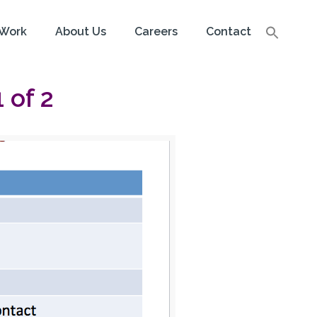
Work
About Us
Careers
Contact
 of 2