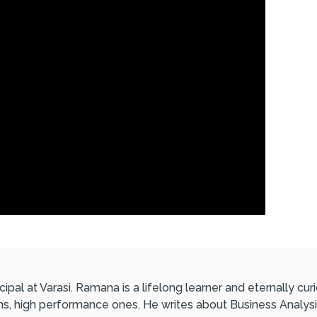
ipal at Varasi. Ramana is a lifelong learner and eternally c
ons, high performance ones. He writes about Business Analysi