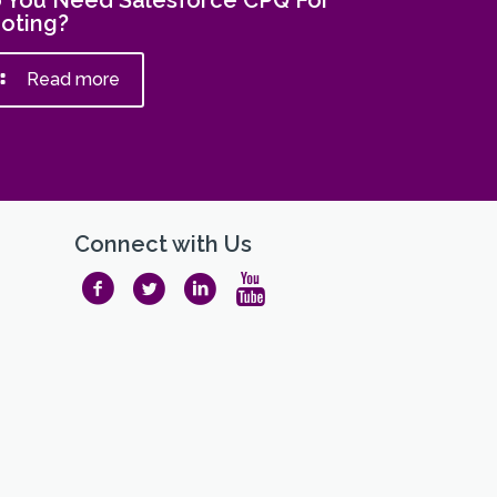
 You Need Salesforce CPQ For
oting?
Read more
Connect with Us