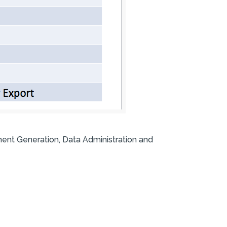
ment Generation, Data Administration and