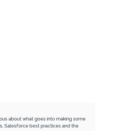
urious about what goes into making some
s, Salesforce best practices and the