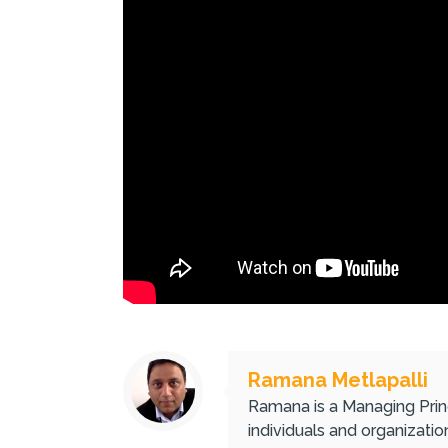
Ramana Metlapalli
Ramana is a Managing Princ
individuals and organizati