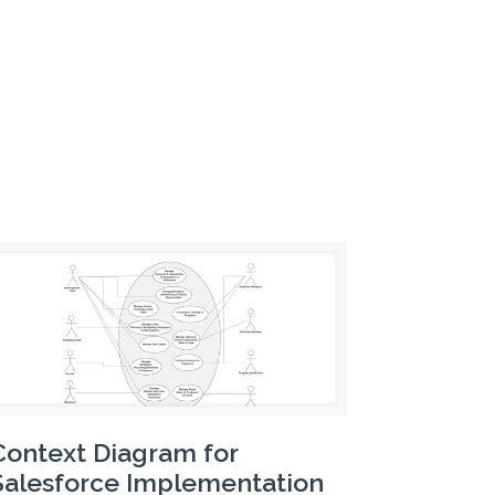
Context Diagram for
Salesforce Implementation