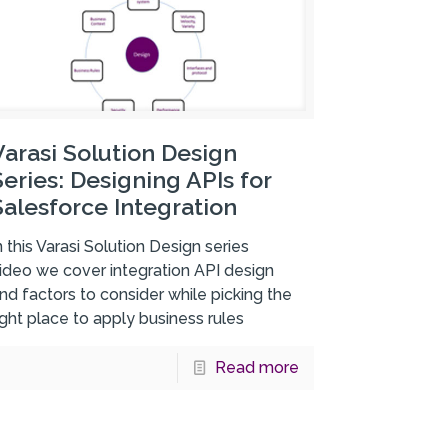
Varasi Solution Design
Series: Designing APIs for
Salesforce Integration
n this Varasi Solution Design series
ideo we cover integration API design
nd factors to consider while picking the
ight place to apply business rules
Read more