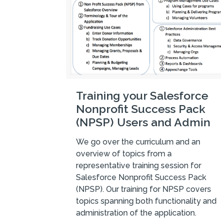
Training your Salesforce
Nonprofit Success Pack
(NPSP) Users and Admin
We go over the curriculum and an
overview of topics from a
representative training session for
Salesforce Nonprofit Success Pack
(NPSP). Our training for NPSP covers
topics spanning both functionality and
administration of the application.