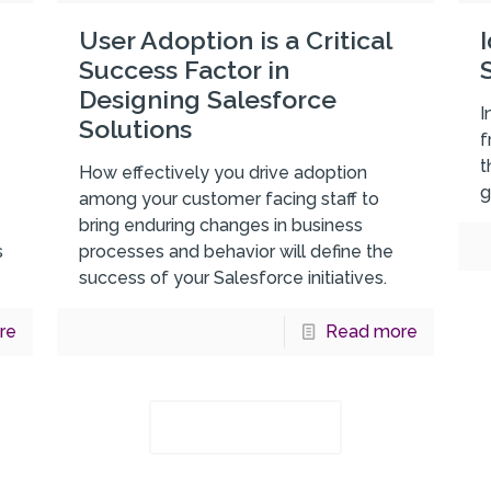
User Adoption is a Critical
Success Factor in
Designing Salesforce
I
Solutions
f
t
How effectively you drive adoption
g
among your customer facing staff to
bring enduring changes in business
s
processes and behavior will define the
success of your Salesforce initiatives.
re
Read more
Load more