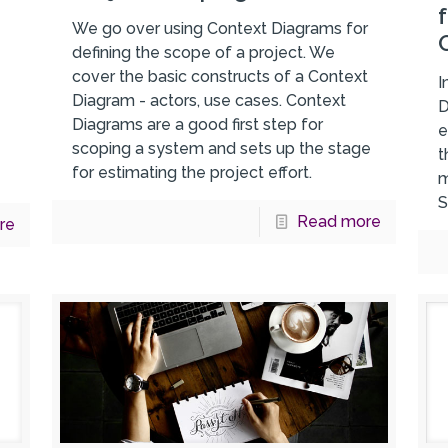
We go over using Context Diagrams for
defining the scope of a project. We
cover the basic constructs of a Context
I
Diagram - actors, use cases. Context
D
Diagrams are a good first step for
e
scoping a system and sets up the stage
t
for estimating the project effort.
m
S
Read more
re