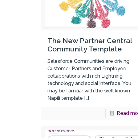
The New Partner Central
Community Template
Salesforce Communities are driving
Customer, Partners and Employee
collaborations with rich Lightning
technology and social interface. You
may be familiar with the well known
Napili template
[…]
Read mo