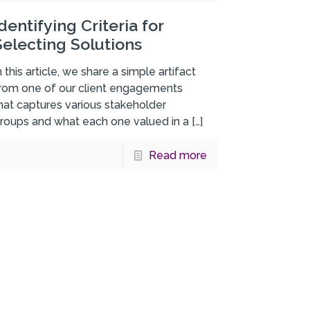
Identifying Criteria for
Selecting Solutions
n this article, we share a simple artifact
rom one of our client engagements
hat captures various stakeholder
roups and what each one valued in a
[…]
Read more