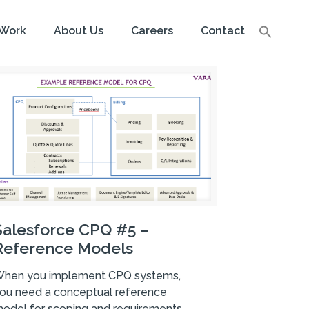
Work
About Us
Careers
Contact
Salesforce CPQ #5 –
Reference Models
hen you implement CPQ systems,
ou need a conceptual reference
odel for scoping and requirements