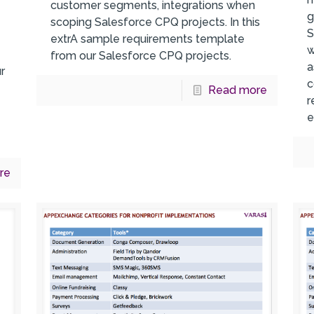
customer segments, integrations when
g
scoping Salesforce CPQ projects. In this
S
extrA sample requirements template
w
from our Salesforce CPQ projects.
a
r
c
s
Read more
r
e
re