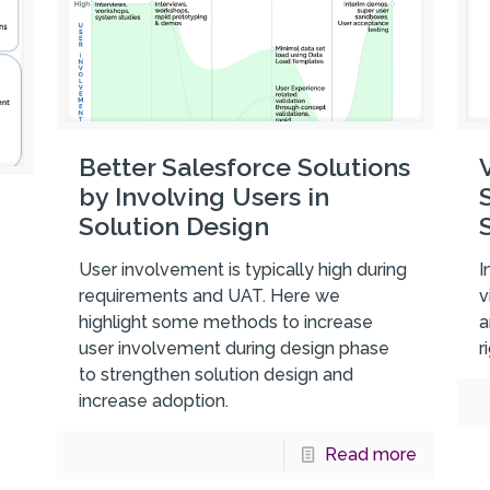
Better Salesforce Solutions
by Involving Users in
Solution Design
User involvement is typically high during
I
requirements and UAT. Here we
v
highlight some methods to increase
a
user involvement during design phase
r
to strengthen solution design and
increase adoption.
Read more