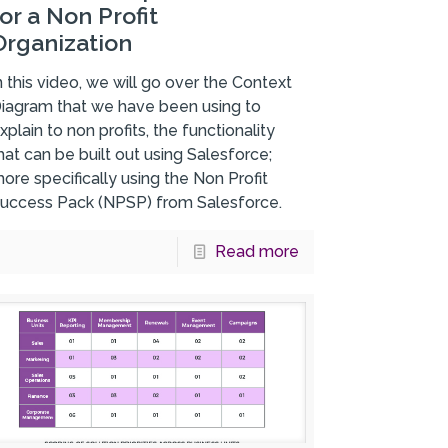
for a Non Profit
Organization
n this video, we will go over the Context
iagram that we have been using to
xplain to non profits, the functionality
hat can be built out using Salesforce;
ore specifically using the Non Profit
uccess Pack (NPSP) from Salesforce.
Read more