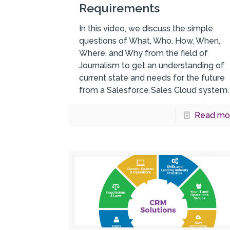
Requirements
In this video, we discuss the simple
questions of What, Who, How, When,
Where, and Why from the field of
Journalism to get an understanding of
current state and needs for the future
from a Salesforce Sales Cloud system.
Read mo