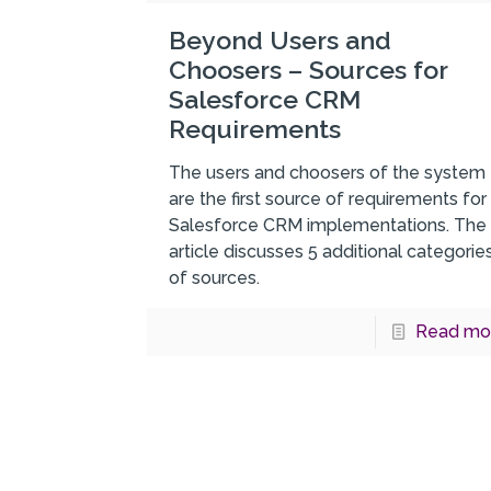
Beyond Users and
Choosers – Sources for
Salesforce CRM
Requirements
The users and choosers of the system
are the first source of requirements for
Salesforce CRM implementations. The
article discusses 5 additional categorie
of sources.
Read mo