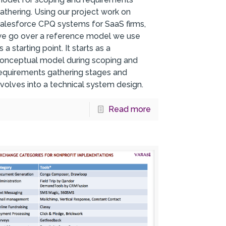
athering. Using our project work on
alesforce CPQ systems for SaaS firms,
e go over a reference model we use
s a starting point. It starts as a
onceptual model during scoping and
equirements gathering stages and
volves into a technical system design.
Read more