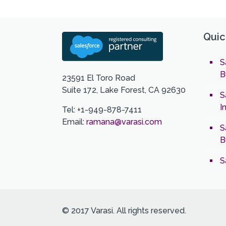
Quic
S
B
23591 El Toro Road
Suite 172, Lake Forest, CA 92630
S
I
Tel: +1-949-878-7411
Email:
ramana@varasi.com
S
B
S
© 2017 Varasi. All rights reserved.