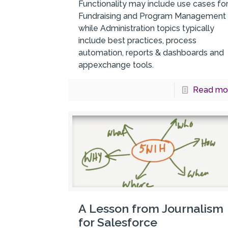
Functionality may include use cases fo
Fundraising and Program Management
while Administration topics typically
include best practices, process
automation, reports & dashboards and
appexchange tools.
Read mo
A Lesson from Journalism
for Salesforce