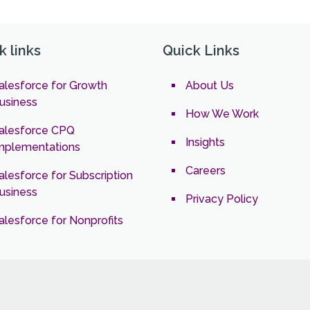
k links
Quick Links
alesforce for Growth
About Us
usiness
How We Work
alesforce CPQ
Insights
mplementations
Careers
alesforce for Subscription
usiness
Privacy Policy
alesforce for Nonprofits