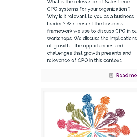
What is the relevance of Salesforce
CPQ systems for your organization ?
Why is it relevant to you as a business
leader ? We present the business
framework we use to discuss CPQ in ou
workshops. We discuss the implication
of growth - the opportunities and
challenges that growth presents and
relevance of CPQ in this context.
Read mo