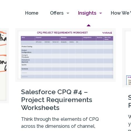
Home
Offers
Insights
How We 
Salesforce CPQ #4 –
Project Requirements
Worksheets
W
Think through the elements of CPQ
y
across the dimensions of channel,
m