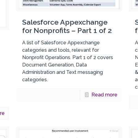
Salesforce Appexchange
for Nonprofits – Part 1 of 2
A list of Salesforce Appexchange
A
categories and tools, relevant for
c
Nonprofit Operations. Part 1 of 2 covers
N
Document Generation, Data
E
Administration and Text messaging
&
categories.
a
c
Read more
re