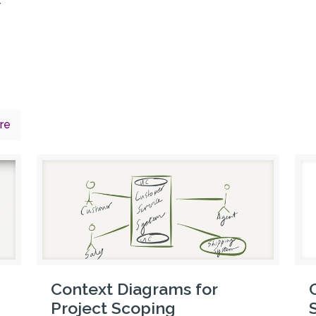
r
re
Context Diagrams for
Project Scoping