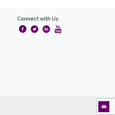
Connect with Us