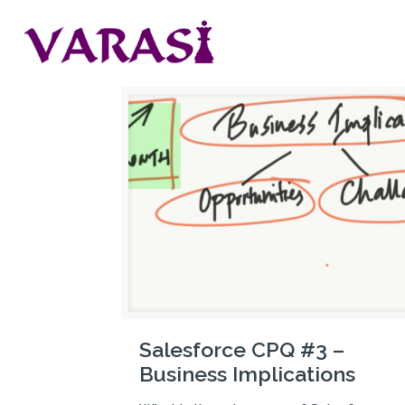
Salesforce CPQ #3 –
Business Implications