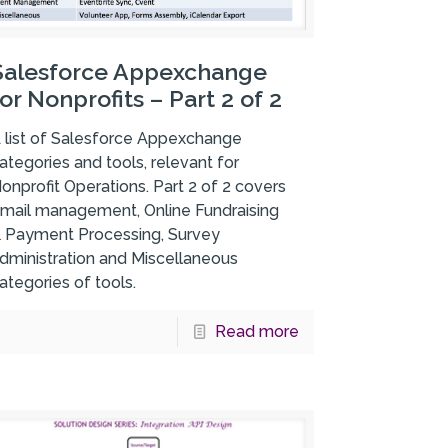
Salesforce Appexchange
for Nonprofits – Part 2 of 2
 list of Salesforce Appexchange
ategories and tools, relevant for
onprofit Operations. Part 2 of 2 covers
mail management, Online Fundraising
 Payment Processing, Survey
dministration and Miscellaneous
ategories of tools.
Read more