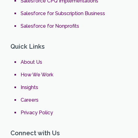
Salesforce CPQ Implementations
Salesforce for Subscription Business
Salesforce for Nonprofits
Quick Links
About Us
How We Work
Insights
Careers
Privacy Policy
Connect with Us