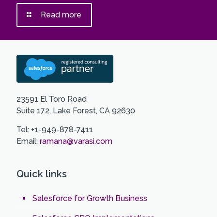
Read more
23591 El Toro Road
Suite 172, Lake Forest, CA 92630
Tel: +1-949-878-7411
Email:
ramana@varasi.com
Quick links
Salesforce for Growth Business