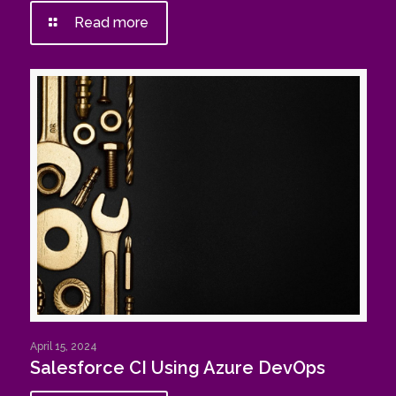
Read more
April 15, 2024
Salesforce CI Using Azure DevOps