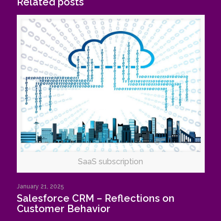
Related posts
SaaS subscription
January 21, 2025
Salesforce CRM – Reflections on
Customer Behavior