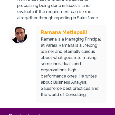
processing being done in Excel is, and
evaluate if the requirement can be met
altogether through reporting in Salesforce.
Ramana Metlapalli
Ramana is a Managing Principal
at Varasi. Ramana is a lifelong
learner and eternally curious
about what goes into making
some individuals and
organizations, high
performance ones. He writes
about Business Analysis,
Salesforce best practices and
the world of Consulting.