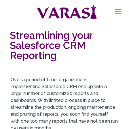
Streamlining your
Salesforce CRM
Reporting
Over a period of time, organizations
implementing Salesforce CRM end up with a
large number of customized reports and
dashboards. With limited process in place to
streamline the production, ongoing maintenance
and pruning of reports, you soon find yourself
with one too many reports that have not been run
by users in months.