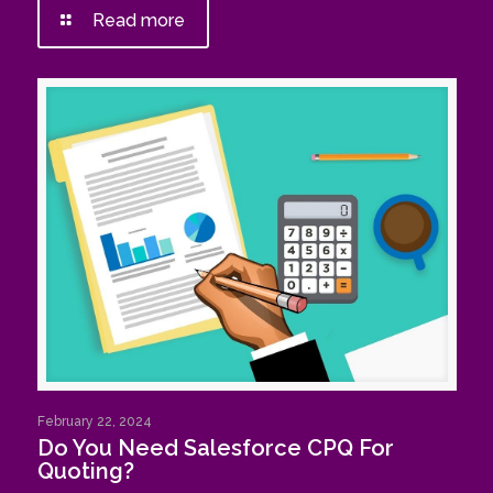
Read more
February 22, 2024
Do You Need Salesforce CPQ For
Quoting?