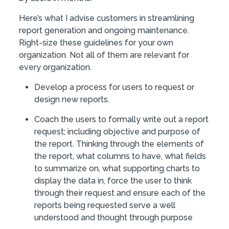
Here’s what I advise customers in streamlining
report generation and ongoing maintenance.
Right-size these guidelines for your own
organization. Not all of them are relevant for
every organization.
Develop a process for users to request or
design new reports.
Coach the users to formally write out a report
request; including objective and purpose of
the report. Thinking through the elements of
the report, what columns to have, what fields
to summarize on, what supporting charts to
display the data in, force the user to think
through their request and ensure each of the
reports being requested serve a well
understood and thought through purpose