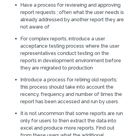
Have a process for reviewing and approving
report requests ; often what the user needs is
already addressed by another report they are
not aware of
For complex reports, introduce a user
acceptance testing process where the user
representatives conduct testing on the
reports in development environment before
they are migrated to production
Introduce a process for retiring old reports;
this process should take into account the
recency, frequency and number of times the
report has been accessed and run by users
It is not uncommon that some reports are run
only for users to then extract the data into
excel and produce more reports. Find out
from these users what the additional