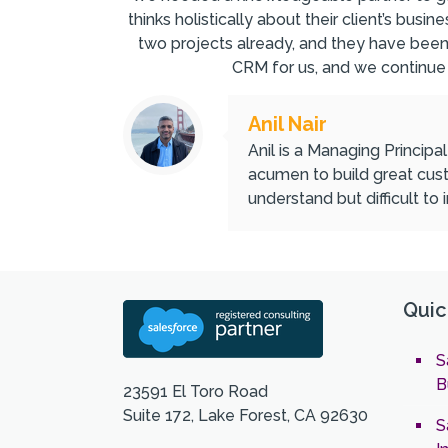
thinks holistically about their client’s bu
two projects already, and they have bee
CRM for us, and we continue
Anil Nair
Anil is a Managing Principa
acumen to build great cust
understand but difficult to
Quic
S
B
23591 El Toro Road
Suite 172, Lake Forest, CA 92630
S