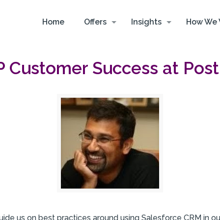
Home
Offers
Insights
How We 
VP Customer Success at Pos
ide us on best practices around using Salesforce CRM in ou