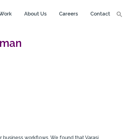
Work
About Us
Careers
Contact
tman
r business workflows. We found that Varasi