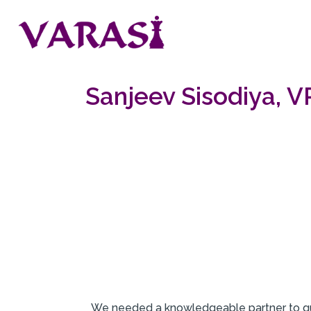
Sanjeev Sisodiya, 
W
e needed a knowledgeable partner to gu