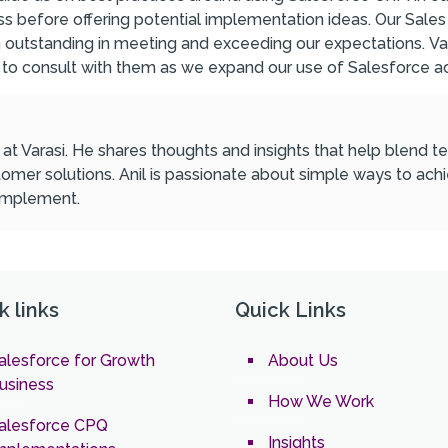
siness before offering potential implementation ideas. Our S
n outstanding in meeting and exceeding our expectations.
Va
 to consult with them as we expand our use of Salesforce a
l at Varasi. He shares thoughts and insights that help blend
omer solutions. Anil is passionate about simple ways to ach
 implement.
k links
Quick Links
alesforce for Growth
About Us
usiness
How We Work
alesforce CPQ
Insights