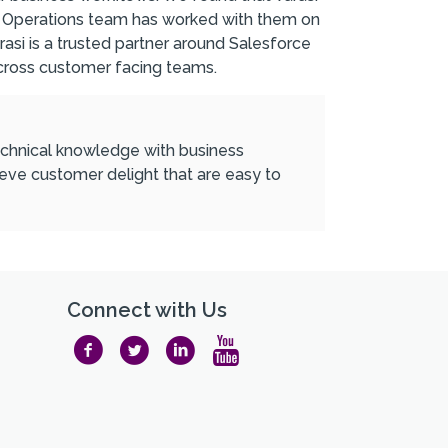
ales Operations team has worked with them on
rasi is a trusted partner around Salesforce
cross customer facing teams.
 technical knowledge with business
ieve customer delight that are easy to
Connect with Us