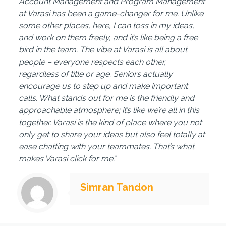
Account Management and Program Management
at Varasi has been a game-changer for me. Unlike
some other places, here, I can toss in my ideas,
and work on them freely, and it’s like being a free
bird in the team. The vibe at Varasi is all about
people – everyone respects each other,
regardless of title or age. Seniors actually
encourage us to step up and make important
calls. What stands out for me is the friendly and
approachable atmosphere; it’s like we’re all in this
together. Varasi is the kind of place where you not
only get to share your ideas but also feel totally at
ease chatting with your teammates. That’s what
makes Varasi click for me.”
Simran Tandon