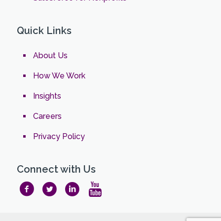
Quick Links
About Us
How We Work
Insights
Careers
Privacy Policy
Connect with Us