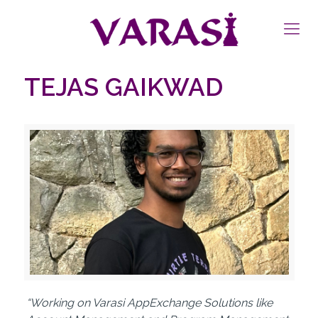
TEJAS GAIKWAD
“Working on Varasi AppExchange Solutions like