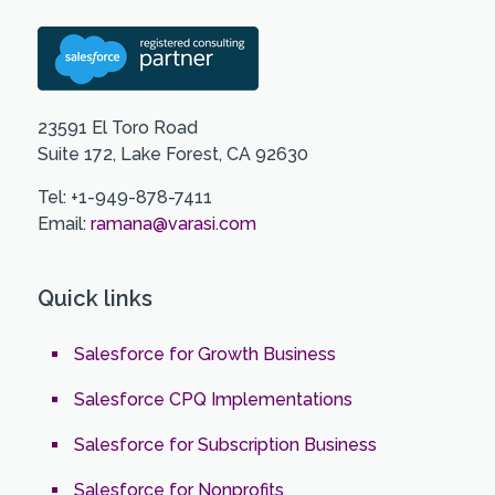
23591 El Toro Road
Suite 172, Lake Forest, CA 92630
Tel: +1-949-878-7411
Email:
ramana@varasi.com
Quick links
Salesforce for Growth Business
Salesforce CPQ Implementations
Salesforce for Subscription Business
Salesforce for Nonprofits