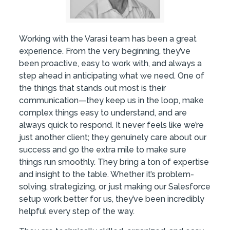
Working with the Varasi team has been a great
experience. From the very beginning, they’ve
been proactive, easy to work with, and always a
step ahead in anticipating what we need. One of
the things that stands out most is their
communication—they keep us in the loop, make
complex things easy to understand, and are
always quick to respond. It never feels like we’re
just another client; they genuinely care about our
success and go the extra mile to make sure
things run smoothly. They bring a ton of expertise
and insight to the table. Whether it’s problem-
solving, strategizing, or just making our Salesforce
setup work better for us, they’ve been incredibly
helpful every step of the way.