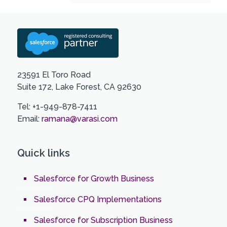
23591 El Toro Road
Suite 172, Lake Forest, CA 92630
Tel: +1-949-878-7411
Email:
ramana@varasi.com
Quick links
Salesforce for Growth Business
Salesforce CPQ Implementations
Salesforce for Subscription Business