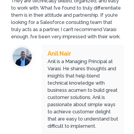
They are technically skilled, organized, and easy
to work with. What I’ve found to truly differentiate
them is in their attitude and partnership. If you’re
looking for a Salesforce consulting team that
truly acts as a partner, I can’t recommend Varasi
enough. I’ve been very impressed with their work.
Anil Nair
Anil is a Managing Principal at
Varasi. He shares thoughts and
insights that help blend
technical knowledge with
business acumen to build great
customer solutions. Anil is
passionate about simple ways
to achieve customer delight
that are easy to understand but
difficult to implement.