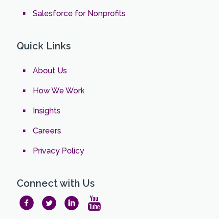
Salesforce for Nonprofits
Quick Links
About Us
How We Work
Insights
Careers
Privacy Policy
Connect with Us