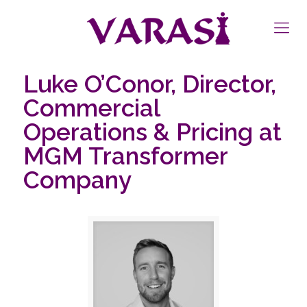
Luke O’Conor, Director,
Commercial
Operations & Pricing at
MGM Transformer
Company