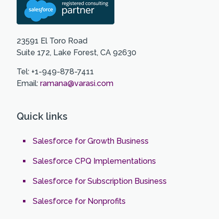
23591 El Toro Road
Suite 172, Lake Forest, CA 92630
Tel: +1-949-878-7411
Email:
ramana@varasi.com
Quick links
Salesforce for Growth Business
Salesforce CPQ Implementations
Salesforce for Subscription Business
Salesforce for Nonprofits