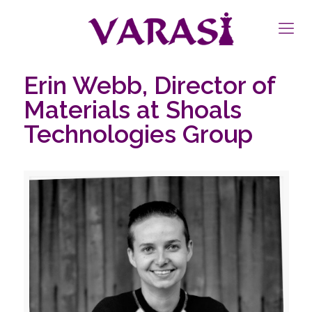
Erin Webb, Director of
Materials at Shoals
Technologies Group