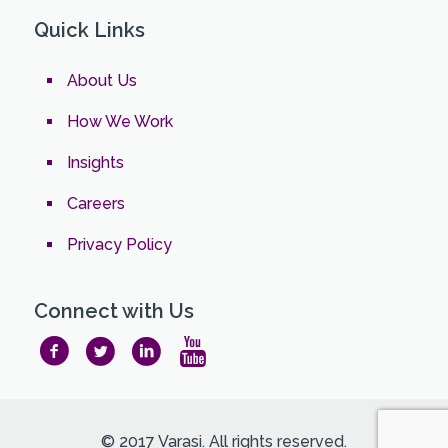
Quick Links
About Us
How We Work
Insights
Careers
Privacy Policy
Connect with Us
© 2017 Varasi. All rights reserved.