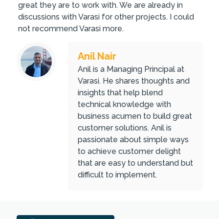
great they are to work with. We are already in
discussions with Varasi for other projects. I could
not recommend Varasi more.
Anil Nair
Anil is a Managing Principal at
Varasi. He shares thoughts and
insights that help blend
technical knowledge with
business acumen to build great
customer solutions. Anil is
passionate about simple ways
to achieve customer delight
that are easy to understand but
difficult to implement.