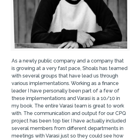
As a newly public company and a company that
is growing at a very fast pace, Shoals has teamed
with several groups that have lead us through
various implementations. Working as a finance
leader I have personally been part of a few of
these implementations and Varasi is a 10/10 in
my book. The entire Varasi team is great to work
with. The communication and output for our CPQ
project has been top tier. I have actually included
several members from different departments in
meetings with Varasi just so they could see how