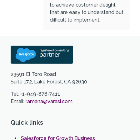
to achieve customer delight
that are easy to understand but
difficult to implement.
23591 El Toro Road
Suite 172, Lake Forest, CA 92630
Tel: +1-949-878-7411
Email:
ramana@varasi.com
Quick links
Salesforce for Growth Business