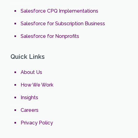
Salesforce CPQ Implementations
Salesforce for Subscription Business
Salesforce for Nonprofits
Quick Links
About Us
How We Work
Insights
Careers
Privacy Policy