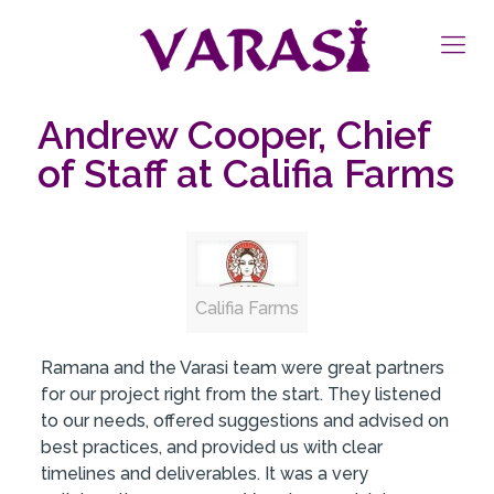
Andrew Cooper, Chief
of Staff at Califia Farms
Califia Farms
Ramana and the Varasi team were great partners
for our project right from the start. They listened
to our needs, offered suggestions and advised on
best practices, and provided us with clear
timelines and deliverables. It was a very