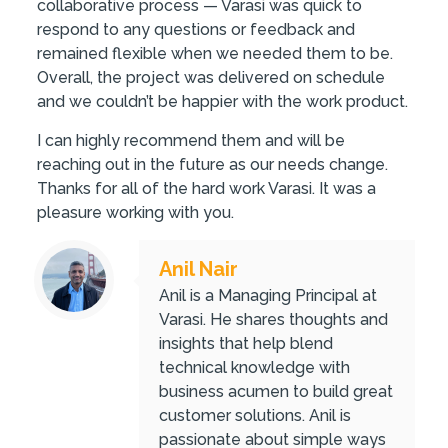
collaborative process — Varasi was quick to
respond to any questions or feedback and
remained flexible when we needed them to be.
Overall, the project was delivered on schedule
and we couldn’t be happier with the work product.
I can highly recommend them and will be
reaching out in the future as our needs change.
Thanks for all of the hard work Varasi. It was a
pleasure working with you.
Anil Nair
Anil is a Managing Principal at
Varasi. He shares thoughts and
insights that help blend
technical knowledge with
business acumen to build great
customer solutions. Anil is
passionate about simple ways