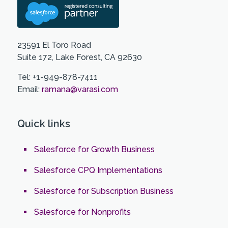
23591 El Toro Road
Suite 172, Lake Forest, CA 92630
Tel: +1-949-878-7411
Email:
ramana@varasi.com
Quick links
Salesforce for Growth Business
Salesforce CPQ Implementations
Salesforce for Subscription Business
Salesforce for Nonprofits