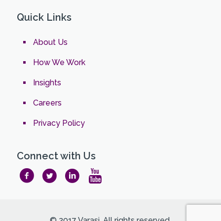
Quick Links
About Us
How We Work
Insights
Careers
Privacy Policy
Connect with Us
© 2017 Varasi. All rights reserved.