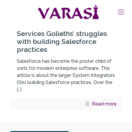
Services Goliaths’ struggles
with building Salesforce
practices
Salesforce has become the poster child of
sorts for modern enterprise software. This
article is about the larger System Integrators
(SIs) building Salesforce practices. Over the
[…]
Read more