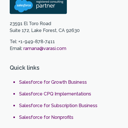
23591 El Toro Road
Suite 172, Lake Forest, CA 92630
Tel: +1-949-878-7411
Email:
ramana@varasi.com
Quick links
Salesforce for Growth Business
Salesforce CPQ Implementations
Salesforce for Subscription Business
Salesforce for Nonprofits