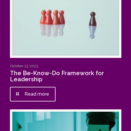
October 13, 2023
The Be-Know-Do Framework for
Leadership
Read more