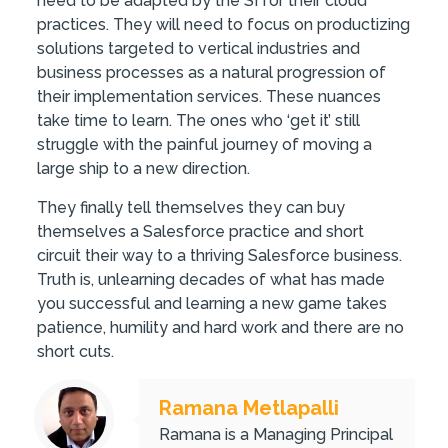
need to be adapted by the SI for their cloud
practices. They will need to focus on productizing
solutions targeted to vertical industries and
business processes as a natural progression of
their implementation services. These nuances
take time to learn. The ones who ‘get it’ still
struggle with the painful journey of moving a
large ship to a new direction.
They finally tell themselves they can buy
themselves a Salesforce practice and short
circuit their way to a thriving Salesforce business.
Truth is, unlearning decades of what has made
you successful and learning a new game takes
patience, humility and hard work and there are no
short cuts.
Ramana Metlapalli
Ramana is a Managing Principal