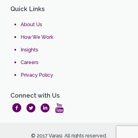
Quick Links
About Us
How We Work
Insights
Careers
Privacy Policy
Connect with Us
© 2017 Varasi. All rights reserved.