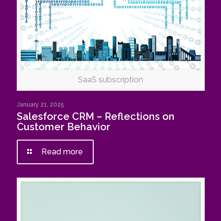
SaaS subscription
January 21, 2025
Salesforce CRM – Reflections on
Customer Behavior
Read more