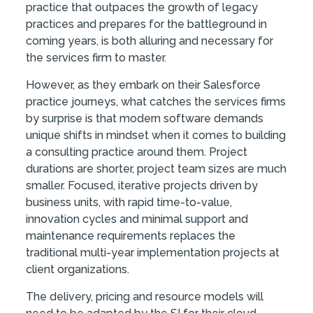
practice that outpaces the growth of legacy
practices and prepares for the battleground in
coming years, is both alluring and necessary for
the services firm to master.
However, as they embark on their Salesforce
practice journeys, what catches the services firms
by surprise is that modern software demands
unique shifts in mindset when it comes to building
a consulting practice around them. Project
durations are shorter, project team sizes are much
smaller. Focused, iterative projects driven by
business units, with rapid time-to-value,
innovation cycles and minimal support and
maintenance requirements replaces the
traditional multi-year implementation projects at
client organizations.
The delivery, pricing and resource models will