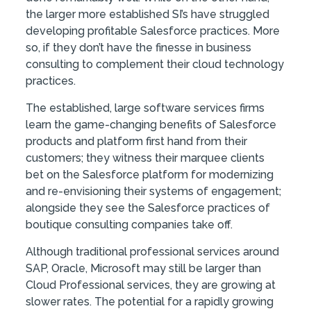
the larger more established SI’s have struggled
developing profitable Salesforce practices. More
so, if they don’t have the finesse in business
consulting to complement their cloud technology
practices.
The established, large software services firms
learn the game-changing benefits of Salesforce
products and platform first hand from their
customers; they witness their marquee clients
bet on the Salesforce platform for modernizing
and re-envisioning their systems of engagement;
alongside they see the Salesforce practices of
boutique consulting companies take off.
Although traditional professional services around
SAP, Oracle, Microsoft may still be larger than
Cloud Professional services, they are growing at
slower rates. The potential for a rapidly growing