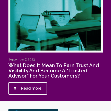
September 7, 2023
What Does It Mean To Earn Trust And
Visibility And Become A “Trusted
Advisor” For Your Customers?
Read more