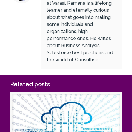
at Varasi. Ramana is a lifelong
learner and eternally curious
about what goes into making
some individuals and
organizations, high
performance ones. He writes
about Business Analysis,
Salesforce best practices and
the world of Consulting.
Related posts