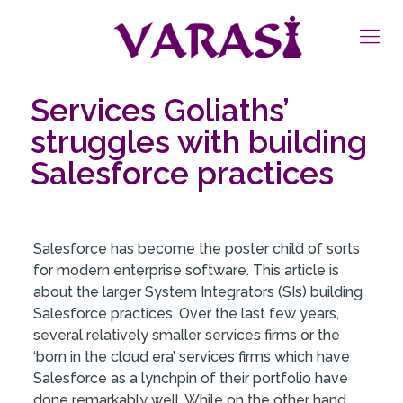
Services Goliaths’
struggles with building
Salesforce practices
Salesforce has become the poster child of sorts
for modern enterprise software. This article is
about the larger System Integrators (SIs) building
Salesforce practices. Over the last few years,
several relatively smaller services firms or the
‘born in the cloud era’ services firms which have
Salesforce as a lynchpin of their portfolio have
done remarkably well. While on the other hand,