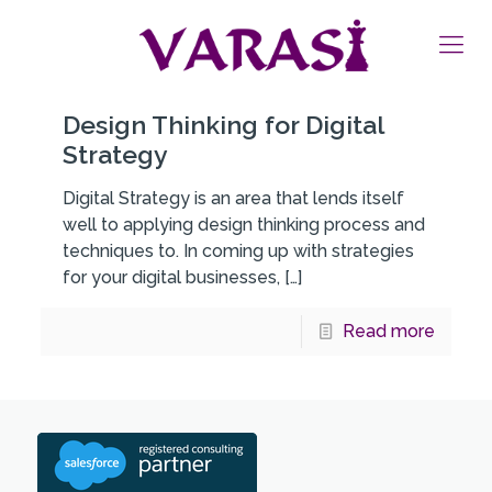
Design Thinking for Digital
Strategy
Digital Strategy is an area that lends itself
well to applying design thinking process and
techniques to. In coming up with strategies
for your digital businesses,
[…]
Read more