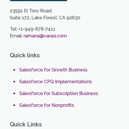
23591 El Toro Road
Suite 172, Lake Forest, CA 92630
Tel: +1-949-878-7411
Email:
ramana@varasi.com
Quick links
Salesforce for Growth Business
Salesforce CPQ Implementations
Salesforce for Subscription Business
Salesforce for Nonprofits
Quick Links