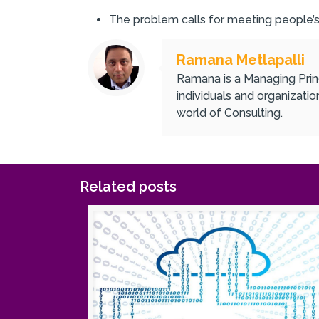
The problem calls for meeting people’
Ramana Metlapalli
Ramana is a Managing Princ
individuals and organizati
world of Consulting.
Related posts