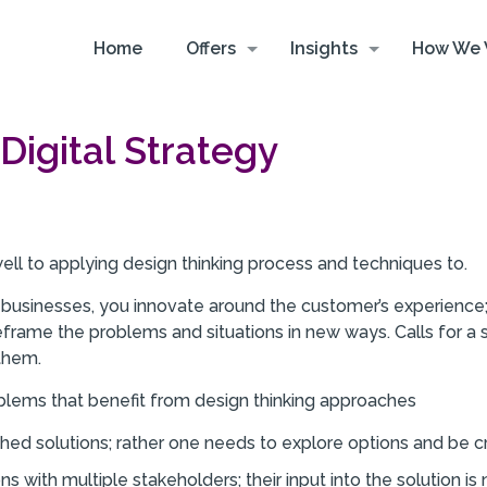
Home
Offers
Insights
How We 
Digital Strategy
 well to applying design thinking process and techniques to.
al businesses, you innovate around the customer’s experience;
eframe the problems and situations in new ways. Calls for a 
them.
oblems that benefit from design thinking approaches
shed solutions; rather one needs to explore options and be 
ns with multiple stakeholders; their input into the solution i