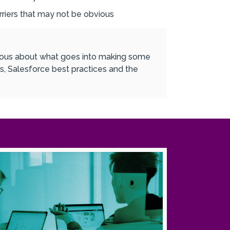
riers that may not be obvious
urious about what goes into making some
s, Salesforce best practices and the