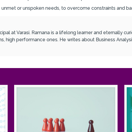
s unmet or unspoken needs, to overcome constraints and bar
ipal at Varasi. Ramana is a lifelong learner and eternally c
ons, high performance ones. He writes about Business Analysi