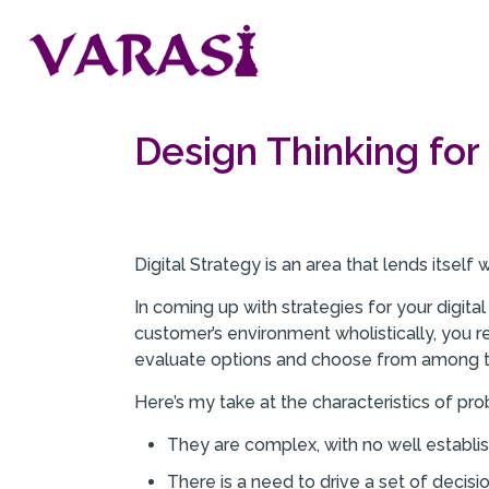
Design Thinking for 
Digital Strategy is an area that lends itself
In coming up with strategies for your digit
customer’s environment wholistically, you r
evaluate options and choose from among 
Here’s my take at the characteristics of pr
They are complex, with no well establi
There is a need to drive a set of decisio