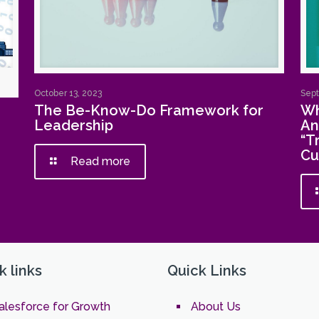
October 13, 2023
Sept
The Be-Know-Do Framework for
Wh
Leadership
An
“T
Cu
Read more
k links
Quick Links
alesforce for Growth
About Us