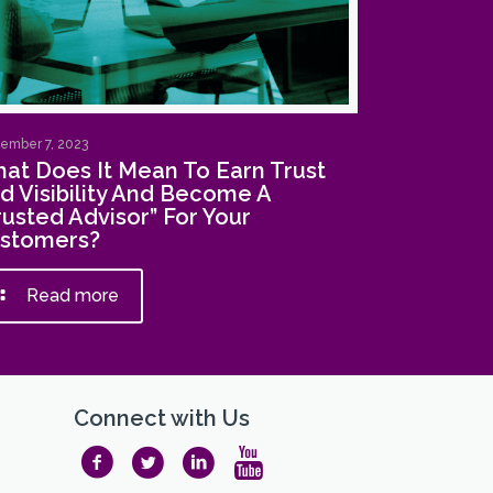
ember 7, 2023
at Does It Mean To Earn Trust
d Visibility And Become A
rusted Advisor” For Your
stomers?
Read more
Connect with Us