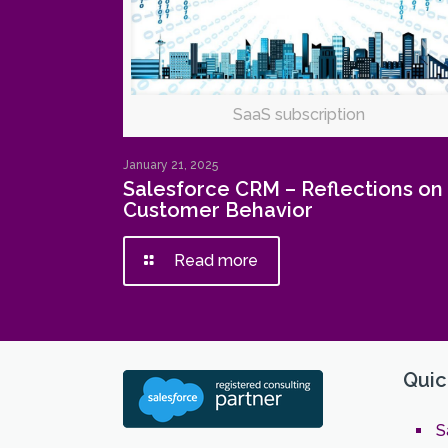
SaaS subscription
January 21, 2025
Salesforce CRM – Reflections on
Customer Behavior
Read more
Quic
S