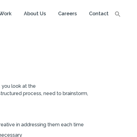
Work
About Us
Careers
Contact
 you look at the
structured process, need to brainstorm,
creative in addressing them each time
s necessary