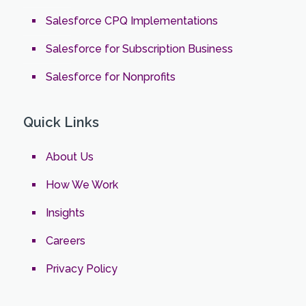
Salesforce CPQ Implementations
Salesforce for Subscription Business
Salesforce for Nonprofits
Quick Links
About Us
How We Work
Insights
Careers
Privacy Policy