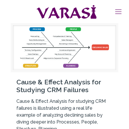
Cause & Effect Analysis for
Studying CRM Failures
Cause & Effect Analysis for studying CRM
failures is illustrated using a real life
example of analyzing declining sales by
diving deeper into Processes, People,
Structure, Planning.