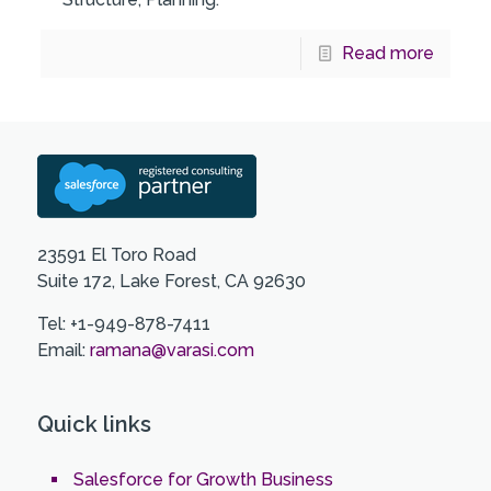
Read more
23591 El Toro Road
Suite 172, Lake Forest, CA 92630
Tel: +1-949-878-7411
Email:
ramana@varasi.com
Quick links
Salesforce for Growth Business