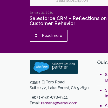
SaaS subscription
January 21, 2025
Salesforce CRM – Reflections on
Customer Behavior
Read more
Quic
S
B
23591 El Toro Road
Suite 172, Lake Forest, CA 92630
S
I
Tel: +1-949-878-7411
Email:
ramana@varasi.com
S