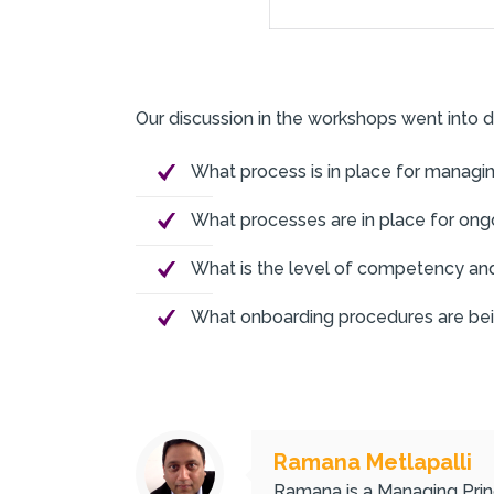
Our discussion in the workshops went into d
What process is in place for managi
What processes are in place for on
What is the level of competency and
What onboarding procedures are being
Ramana Metlapalli
Ramana is a Managing Princ