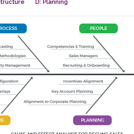
tructure D: Planning