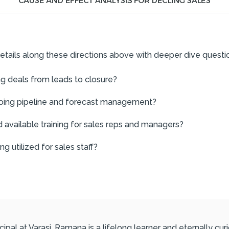
etails along these directions above with deeper dive questi
ng deals from leads to closure?
going pipeline and forecast management?
 available training for sales reps and managers?
 utilized for sales staff?
ipal at Varasi. Ramana is a lifelong learner and eternally c