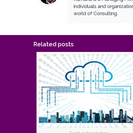
individuals and organizati
world of Consulting.
Related posts