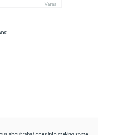
ons:
urious about what goes into making some