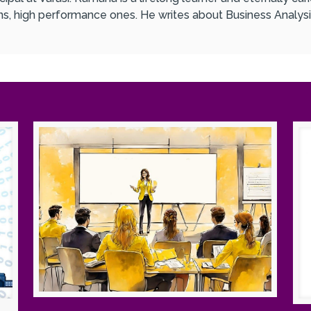
ons, high performance ones. He writes about Business Analysi