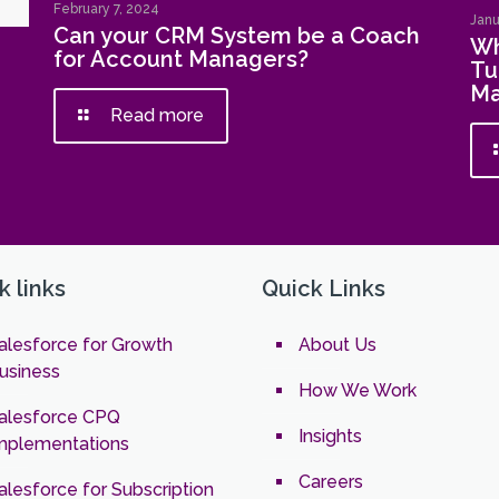
February 7, 2024
Janu
Can your CRM System be a Coach
Wh
for Account Managers?
Tu
Ma
Read more
k links
Quick Links
alesforce for Growth
About Us
usiness
How We Work
alesforce CPQ
Insights
mplementations
Careers
alesforce for Subscription