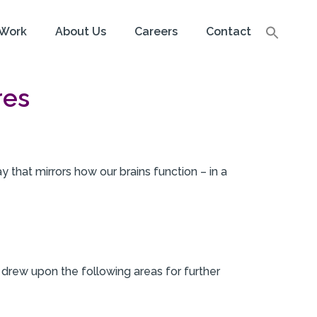
Work
About Us
Careers
Contact
res
y that mirrors how our brains function – in a
 drew upon the following areas for further