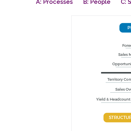
A: Processes B: People C: S