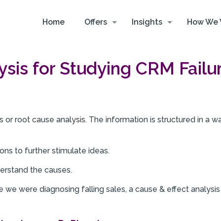
Home
Offers
Insights
How We 
ysis for Studying CRM Failu
 or root cause analysis. The information is structured in a wa
ons to further stimulate ideas.
erstand the causes.
we were diagnosing falling sales, a cause & effect analysis