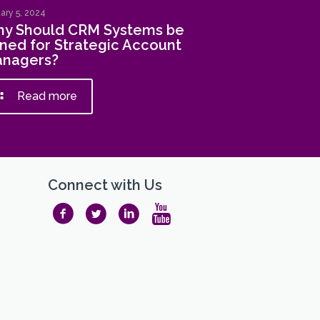
ary 5, 2024
y Should CRM Systems be
ned for Strategic Account
nagers?
Read more
Connect with Us