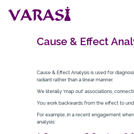
Cause & Effect Anal
Cause & Effect Analysis is used for diagnosis
radiant rather than a linear manner.
We literally ‘map out’ associations, connecti
You work backwards from the effect to und
For example, in a recent engagement where 
analysis: