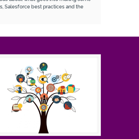
s, Salesforce best practices and the