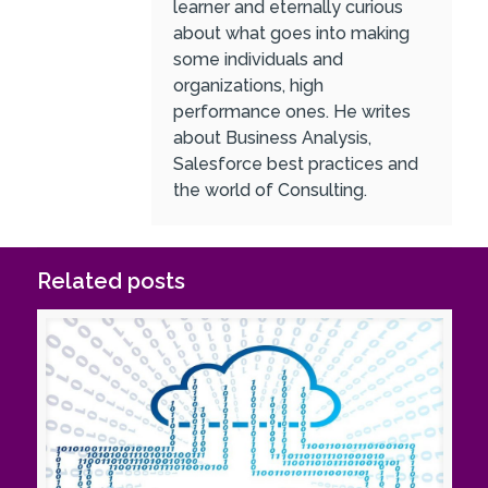
learner and eternally curious
about what goes into making
some individuals and
organizations, high
performance ones. He writes
about Business Analysis,
Salesforce best practices and
the world of Consulting.
Related posts