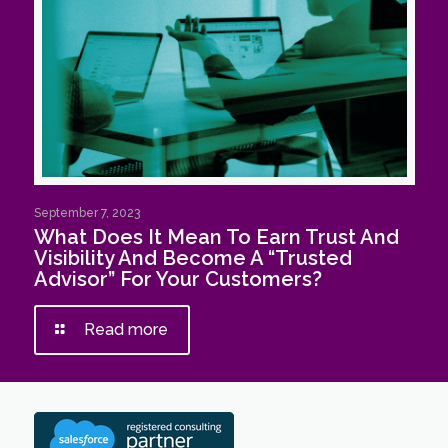
September 7, 2023
What Does It Mean To Earn Trust And
Visibility And Become A “Trusted
Advisor” For Your Customers?
Read more