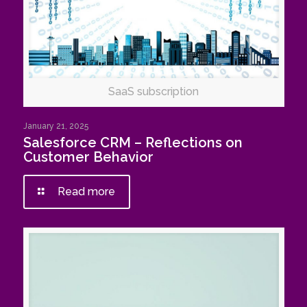
SaaS subscription
January 21, 2025
Salesforce CRM – Reflections on
Customer Behavior
Read more