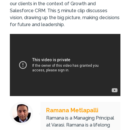
our clients in the context of Growth and
Salesforce CRM. This 5 minute clip discusses
vision, drawing up the big picture, making decisions
for future and leadership.
Ramana Metlapalli
Ramana is a Managing Principal
at Varasi. Ramana is a lifelong