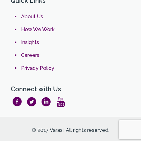
Quick Links
About Us
How We Work
Insights
Careers
Privacy Policy
Connect with Us
© 2017 Varasi. All rights reserved.