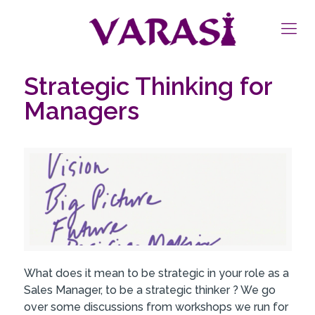
Strategic Thinking for
Managers
What does it mean to be strategic in your role as a
Sales Manager, to be a strategic thinker ? We go
over some discussions from workshops we run for