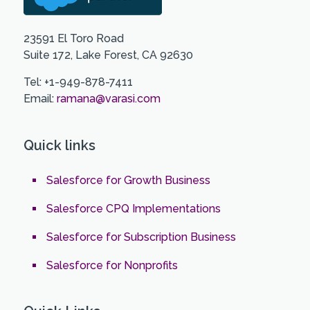
23591 El Toro Road
Suite 172, Lake Forest, CA 92630
Tel: +1-949-878-7411
Email:
ramana@varasi.com
Quick links
Salesforce for Growth Business
Salesforce CPQ Implementations
Salesforce for Subscription Business
Salesforce for Nonprofits