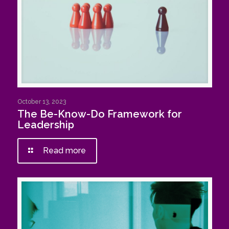
October 13, 2023
The Be-Know-Do Framework for
Leadership
Read more