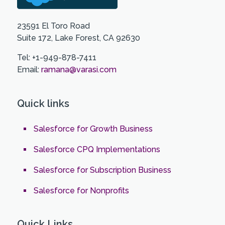
23591 El Toro Road
Suite 172, Lake Forest, CA 92630
Tel: +1-949-878-7411
Email:
ramana@varasi.com
Quick links
Salesforce for Growth Business
Salesforce CPQ Implementations
Salesforce for Subscription Business
Salesforce for Nonprofits
Quick Links