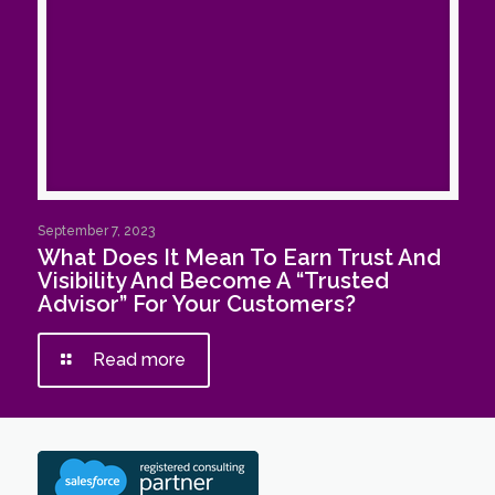
September 7, 2023
What Does It Mean To Earn Trust And
Visibility And Become A “Trusted
Advisor” For Your Customers?
Read more