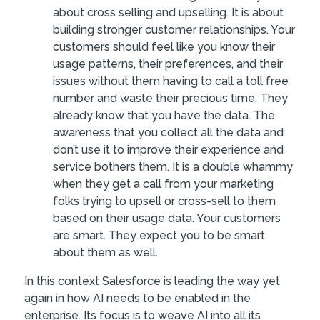
about cross selling and upselling. It is about
building stronger customer relationships. Your
customers should feel like you know their
usage patterns, their preferences, and their
issues without them having to call a toll free
number and waste their precious time. They
already know that you have the data. The
awareness that you collect all the data and
don’t use it to improve their experience and
service bothers them. It is a double whammy
when they get a call from your marketing
folks trying to upsell or cross-sell to them
based on their usage data. Your customers
are smart. They expect you to be smart
about them as well.
In this context Salesforce is leading the way yet
again in how AI needs to be enabled in the
enterprise. Its focus is to weave AI into all its