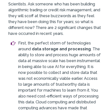
Scientists. Ask someone who has been building
algorithmic trading or credit risk management, and
they will scoff at these buzzwords as they feel
they have been doing this for years; so what is
different now? There are 2 significant changes that
have occurred in recent years.
First, the perfect storm of technologies
around
data storage and processing
. The
ability to store and process huge amounts of
data at massive scale has been instrumental
in being able to use AI for everything. It is
now possible to collect and store data that
was not economically viable earlier. Access
to large amounts of trustworthy data is
important for machines to learn from it. You
also need cost-efficient ways of processing
this data. Cloud computing and distributed
computing advances have made that