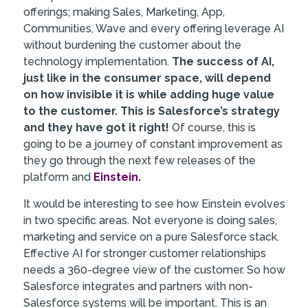
offerings; making Sales, Marketing, App,
Communities, Wave and every offering leverage AI
without burdening the customer about the
technology implementation.
The success of AI,
just like in the consumer space, will depend
on how invisible it is while adding huge value
to the customer. This is Salesforce’s strategy
and they have got it right!
Of course, this is
going to be a journey of constant improvement as
they go through the next few releases of the
platform and
Einstein.
It would be interesting to see how Einstein evolves
in two specific areas. Not everyone is doing sales,
marketing and service on a pure Salesforce stack.
Effective AI for stronger customer relationships
needs a 360-degree view of the customer. So how
Salesforce integrates and partners with non-
Salesforce systems will be important. This is an