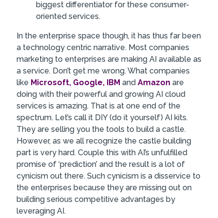
biggest differentiator for these consumer-
oriented services.
In the enterprise space though, it has thus far been
a technology centric narrative. Most companies
marketing to enterprises are making AI available as
a service. Don’t get me wrong. What companies
like
Microsoft,
Google,
IBM
and
Amazon
are
doing with their powerful and growing AI cloud
services is amazing. That is at one end of the
spectrum. Let’s call it DIY (do it yourself) AI kits.
They are selling you the tools to build a castle.
However, as we all recognize the castle building
part is very hard. Couple this with AI’s unfulfilled
promise of ‘prediction’ and the result is a lot of
cynicism out there. Such cynicism is a disservice to
the enterprises because they are missing out on
building serious competitive advantages by
leveraging AI.