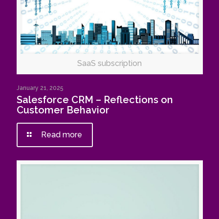
SaaS subscription
January 21, 2025
Salesforce CRM – Reflections on
Customer Behavior
Read more