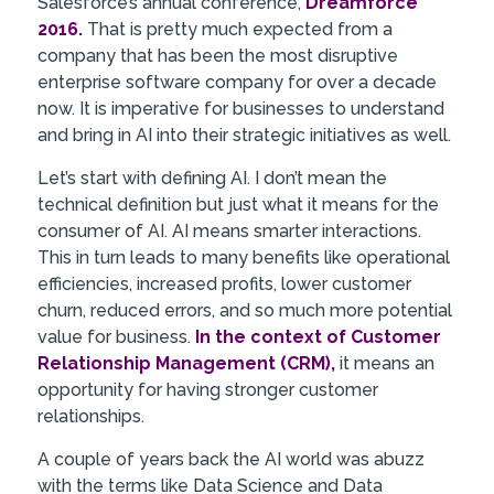
Salesforce’s annual conference,
Dreamforce
2016.
That is pretty much expected from a
company that has been the most disruptive
enterprise software company for over a decade
now. It is imperative for businesses to understand
and bring in AI into their strategic initiatives as well.
Let’s start with defining AI. I don’t mean the
technical definition but just what it means for the
consumer of AI. AI means smarter interactions.
This in turn leads to many benefits like operational
efficiencies, increased profits, lower customer
churn, reduced errors, and so much more potential
value for business.
In the context of Customer
Relationship Management (CRM),
it means an
opportunity for having stronger customer
relationships.
A couple of years back the AI world was abuzz
with the terms like Data Science and Data