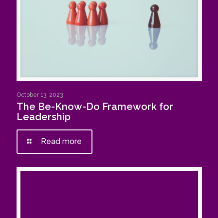
October 13, 2023
The Be-Know-Do Framework for
Leadership
Read more