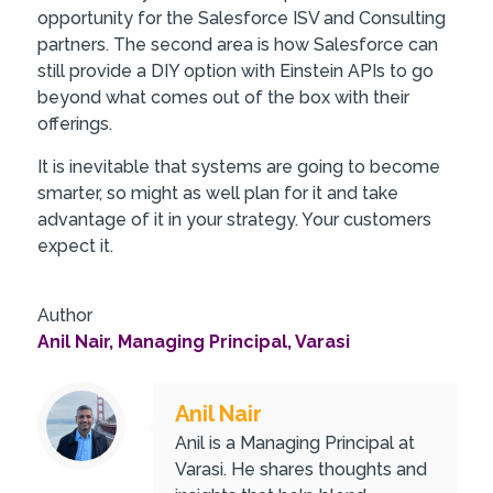
opportunity for the Salesforce ISV and Consulting
partners. The second area is how Salesforce can
still provide a DIY option with Einstein APIs to go
beyond what comes out of the box with their
offerings.
It is inevitable that systems are going to become
smarter, so might as well plan for it and take
advantage of it in your strategy. Your customers
expect it.
Author
Anil Nair, Managing Principal, Varasi
Anil Nair
Anil is a Managing Principal at
Varasi. He shares thoughts and