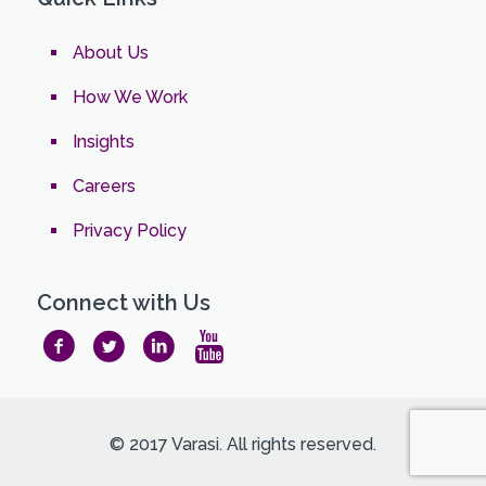
About Us
How We Work
Insights
Careers
Privacy Policy
Connect with Us
© 2017 Varasi. All rights reserved.