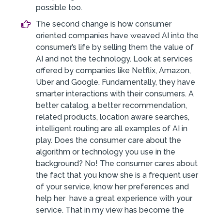
possible too.
The second change is how consumer
oriented companies have weaved AI into the
consumer’s life by selling them the value of
AI and not the technology. Look at services
offered by companies like Netflix, Amazon,
Uber and Google. Fundamentally, they have
smarter interactions with their consumers. A
better catalog, a better recommendation,
related products, location aware searches,
intelligent routing are all examples of AI in
play. Does the consumer care about the
algorithm or technology you use in the
background? No! The consumer cares about
the fact that you know she is a frequent user
of your service, know her preferences and
help her have a great experience with your
service. That in my view has become the