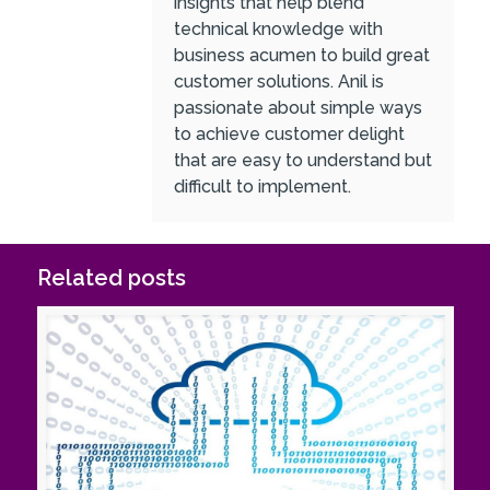
insights that help blend
technical knowledge with
business acumen to build great
customer solutions. Anil is
passionate about simple ways
to achieve customer delight
that are easy to understand but
difficult to implement.
Related posts