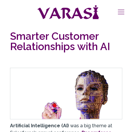
Smarter Customer
Relationships with AI
Artificial Intelligence (AI)
was a big theme at