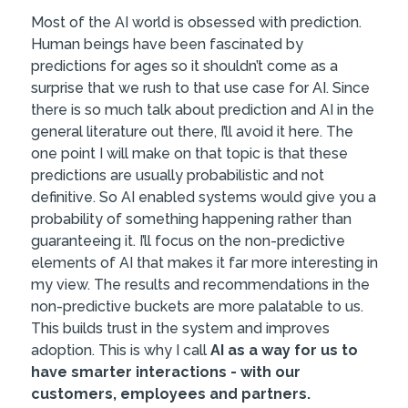
Most of the AI world is obsessed with prediction.
Human beings have been fascinated by
predictions for ages so it shouldn’t come as a
surprise that we rush to that use case for AI. Since
there is so much talk about prediction and AI in the
general literature out there, I’ll avoid it here. The
one point I will make on that topic is that these
predictions are usually probabilistic and not
definitive. So AI enabled systems would give you a
probability of something happening rather than
guaranteeing it. I’ll focus on the non-predictive
elements of AI that makes it far more interesting in
my view. The results and recommendations in the
non-predictive buckets are more palatable to us.
This builds trust in the system and improves
adoption. This is why I call
AI as a way for us to
have smarter interactions - with our
customers, employees and partners.