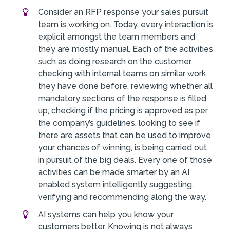
Consider an RFP response your sales pursuit
team is working on. Today, every interaction is
explicit amongst the team members and
they are mostly manual. Each of the activities
such as doing research on the customer,
checking with internal teams on similar work
they have done before, reviewing whether all
mandatory sections of the response is filled
up, checking if the pricing is approved as per
the company’s guidelines, looking to see if
there are assets that can be used to improve
your chances of winning, is being carried out
in pursuit of the big deals. Every one of those
activities can be made smarter by an AI
enabled system intelligently suggesting,
verifying and recommending along the way.
AI systems can help you know your
customers better. Knowing is not always