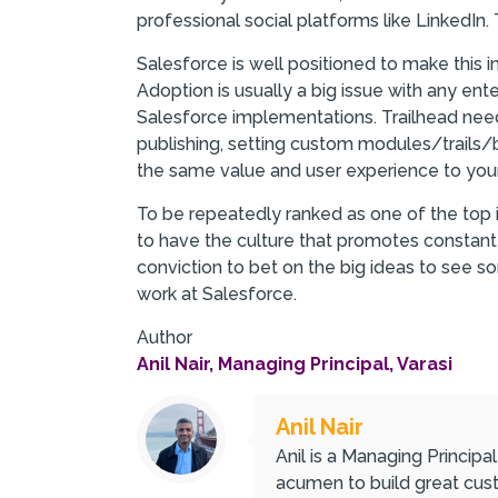
professional social platforms like LinkedIn. 
Salesforce is well positioned to make this in
Adoption is usually a big issue with any ente
Salesforce implementations. Trailhead needs
publishing, setting custom modules/trails/b
the same value and user experience to your
To be repeatedly ranked as one of the top 
to have the culture that promotes constant i
conviction to bet on the big ideas to see 
work at Salesforce.
Author
Anil Nair, Managing Principal, Varasi
Anil Nair
Anil is a Managing Principa
acumen to build great cust