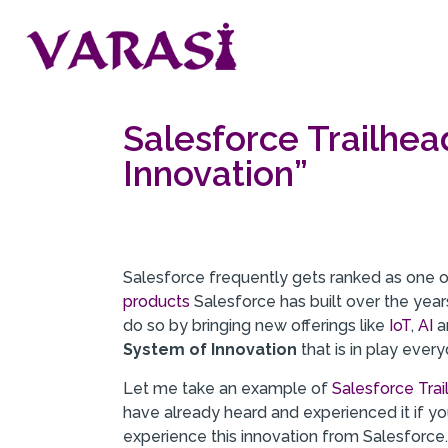
Salesforce Trailhea
Innovation”
Salesforce frequently gets ranked as one 
products
Salesforce has built over the yea
do so by bringing new offerings like
IoT
,
AI
a
System of Innovation
that is in play every
Let me take an example of
Salesforce Tra
have already heard and experienced it if yo
experience this innovation from Salesforce. 