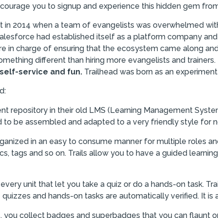
ncourage you to signup and experience this hidden gem from
t in 2014 when a team of evangelists was overwhelmed with 
alesforce had established itself as a platform company and
were in charge of ensuring that the ecosystem came along a
something different than hiring more evangelists and trainers
self-service and fun.
Trailhead was born as an experiment
d:
ent repository in their old LMS (Learning Management Syste
d to be assembled and adapted to a very friendly style for n
ganized in an easy to consume manner for multiple roles an
ics, tags and so on. Trails allow you to have a guided learn
every unit that let you take a quiz or do a hands-on task. Tr
 quizzes and hands-on tasks are automatically verified. It i
s, you collect badges and superbadges that you can flaunt on