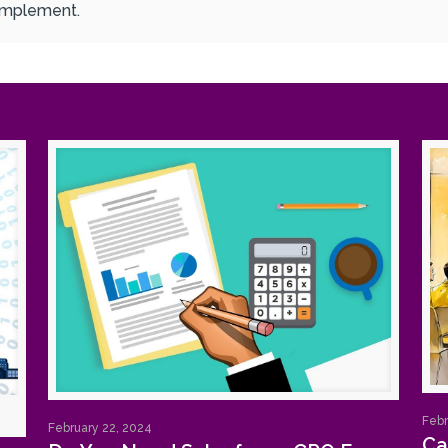
 implement.
Febr
February 22, 2024
Ca