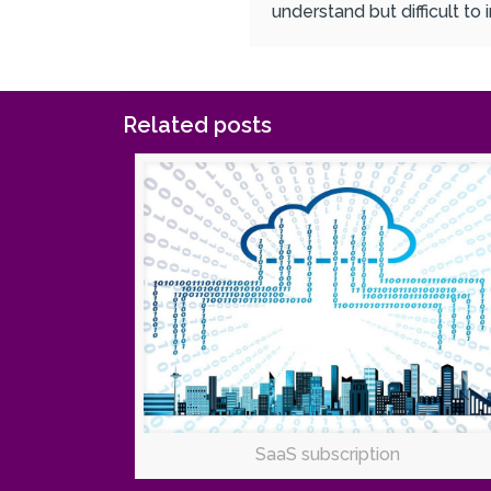
understand but difficult to
Related posts
SaaS subscription