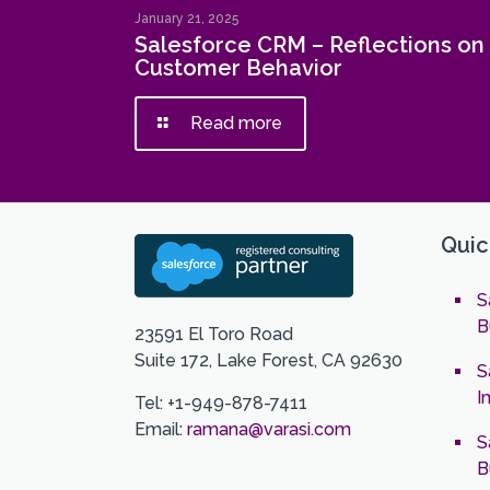
January 21, 2025
Salesforce CRM – Reflections on
Customer Behavior
Read more
Quic
S
B
23591 El Toro Road
Suite 172, Lake Forest, CA 92630
S
I
Tel: +1-949-878-7411
Email:
ramana@varasi.com
S
B