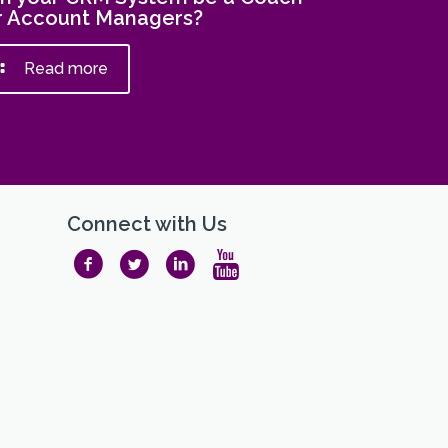
r Account Managers?
Read more
Connect with Us