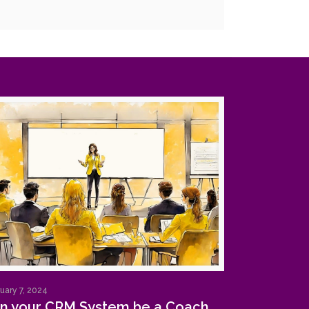
uary 7, 2024
n your CRM System be a Coach