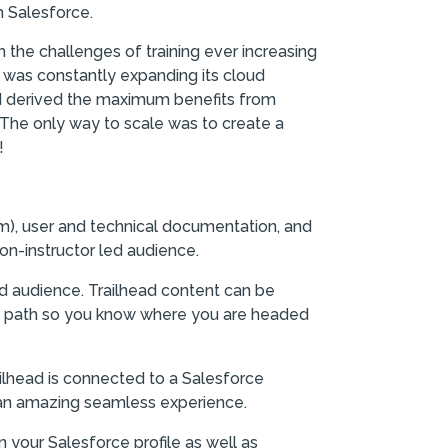
 Salesforce.
the challenges of training ever increasing
 was constantly expanding its cloud
nd derived the maximum benefits from
. The only way to scale was to create a
!
m), user and technical documentation, and
on-instructor led audience.
d audience. Trailhead content can be
ing path so you know where you are headed
ailhead is connected to a Salesforce
s an amazing seamless experience.
 your Salesforce profile as well as