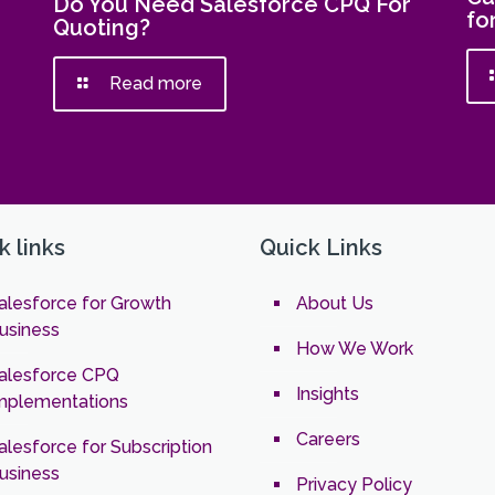
Do You Need Salesforce CPQ For
fo
Quoting?
Read more
k links
Quick Links
alesforce for Growth
About Us
usiness
How We Work
alesforce CPQ
Insights
mplementations
Careers
alesforce for Subscription
usiness
Privacy Policy