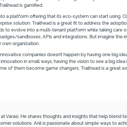
Trailhead is gamified.
to a platform offering that its eco-system can start using. Cl
rprise solution. Trailhead is a great fit to address the adopt
 to evolve into a multi-tenant platform while taking care o
adges/sandboxes, APIs and integrations. But imagine the imp
 own organization.
innovative companies doesn’t happen by having one big idea i
nnovation in small ways, having the vision to see a big idea 
some of them become game changers. Trailhead is a great ex
l at Varasi. He shares thoughts and insights that help blend
omer solutions. Anil is passionate about simple ways to ach