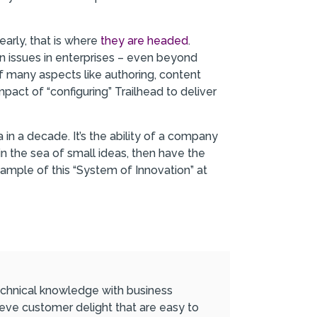
early, that is where
they are headed
.
ion issues in enterprises – even beyond
f many aspects like authoring, content
act of “configuring” Trailhead to deliver
n a decade. It’s the ability of a company
in the sea of small ideas, then have the
ample of this “System of Innovation” at
 technical knowledge with business
ieve customer delight that are easy to