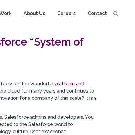
Work
About Us
Careers
Contact
sforce “System of
 to focus on the wonderful
platform and
 the cloud for many years and continues to
ovation for a company of this scale? It is a
sers, Salesforce admins and developers. You
nected to the Salesforce world to
logy, culture, user experience,