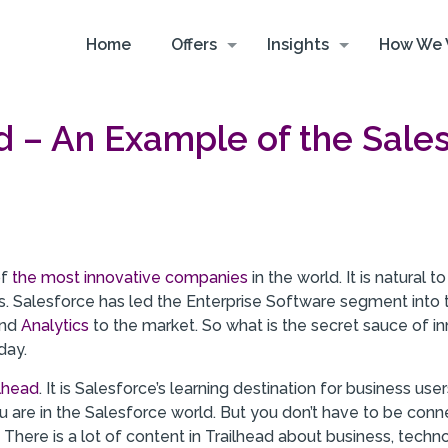
Home
Offers
Insights
How We 
d – An Example of the Sale
of
the most innovative companies
in the world. It is natural
rs. Salesforce has led the Enterprise Software segment into
nd
Analytics
to the market. So what is the secret sauce of inn
day.
ilhead
. It is Salesforce’s learning destination for business u
u are in the Salesforce world. But you don’t have to be con
There is a lot of content in Trailhead about business, techno