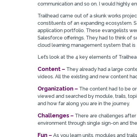
communication and so on. I would highly e
Trailhead came out of a skunk works projec
constituents of an expanding ecosystem. S
application portfolio. These evangelists 
Salesforce offerings. They had to think of 
cloud learning management system that is
Let’s look at the 4 key elements of Trailhea
Content –
They already had a large cont
videos. All the existing and new content ha
Organization –
The content had to be or
viewed and searched by module, trails, top
and how far along you are in the journey.
Challenges –
There are challenges after 
environment through single sign-on and the
Fun –
As you learn units, modules and trail