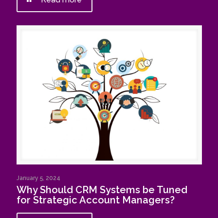
January 5, 2024
Why Should CRM Systems be Tuned
for Strategic Account Managers?