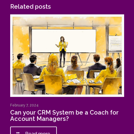
Related posts
February 7, 2024
Can your CRM System be a Coach for
Account Managers?
Read more