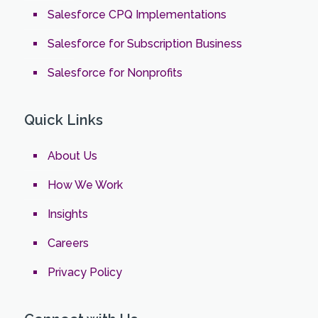
Salesforce CPQ Implementations
Salesforce for Subscription Business
Salesforce for Nonprofits
Quick Links
About Us
How We Work
Insights
Careers
Privacy Policy