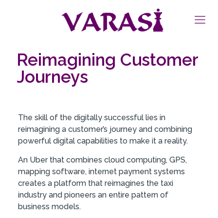
Reimagining Customer
Journeys
The skill of the digitally successful lies in
reimagining a customer’s journey and combining
powerful digital capabilities to make it a reality.
An Uber that combines cloud computing, GPS,
mapping software, internet payment systems
creates a platform that reimagines the taxi
industry and pioneers an entire pattern of
business models.