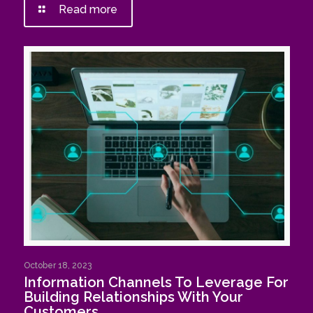
Read more
October 18, 2023
Information Channels To Leverage For
Building Relationships With Your
Customers