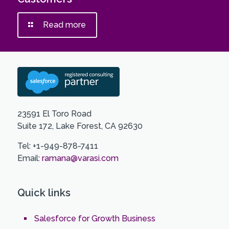
Read more
23591 El Toro Road
Suite 172, Lake Forest, CA 92630
Tel: +1-949-878-7411
Email:
ramana@varasi.com
Quick links
Salesforce for Growth Business