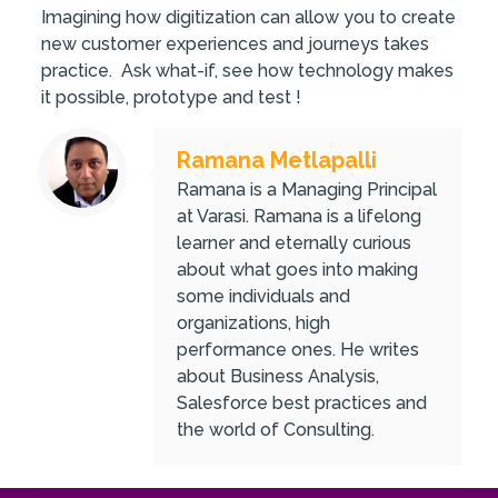
Imagining how digitization can allow you to create
new customer experiences and journeys takes
practice. Ask what-if, see how technology makes
it possible, prototype and test !
Ramana Metlapalli
Ramana is a Managing Principal
at Varasi. Ramana is a lifelong
learner and eternally curious
about what goes into making
some individuals and
organizations, high
performance ones. He writes
about Business Analysis,
Salesforce best practices and
the world of Consulting.