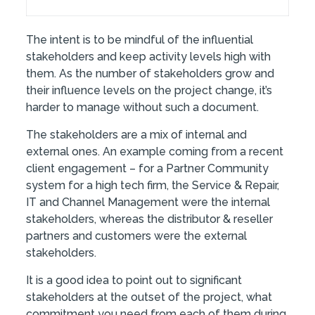
The intent is to be mindful of the influential
stakeholders and keep activity levels high with
them. As the number of stakeholders grow and
their influence levels on the project change, it’s
harder to manage without such a document.
The stakeholders are a mix of internal and
external ones. An example coming from a recent
client engagement – for a Partner Community
system for a high tech firm, the Service & Repair,
IT and Channel Management were the internal
stakeholders, whereas the distributor & reseller
partners and customers were the external
stakeholders.
It is a good idea to point out to significant
stakeholders at the outset of the project, what
commitment you need from each of them during