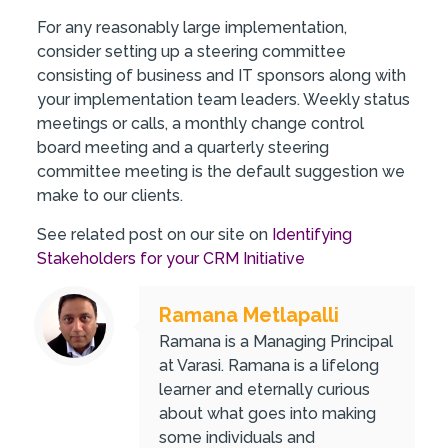
For any reasonably large implementation,
consider setting up a steering committee
consisting of business and IT sponsors along with
your implementation team leaders. Weekly status
meetings or calls, a monthly change control
board meeting and a quarterly steering
committee meeting is the default suggestion we
make to our clients.
See related post on our site on
Identifying
Stakeholders for your CRM Initiative
Ramana Metlapalli
Ramana is a Managing Principal
at Varasi. Ramana is a lifelong
learner and eternally curious
about what goes into making
some individuals and