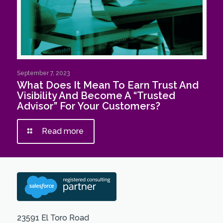
September 7, 2023
What Does It Mean To Earn Trust And
Visibility And Become A “Trusted
Advisor” For Your Customers?
Read more
23591 El Toro Road