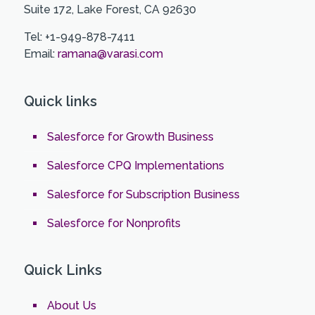
Suite 172, Lake Forest, CA 92630
Tel: +1-949-878-7411
Email:
ramana@varasi.com
Quick links
Salesforce for Growth Business
Salesforce CPQ Implementations
Salesforce for Subscription Business
Salesforce for Nonprofits
Quick Links
About Us