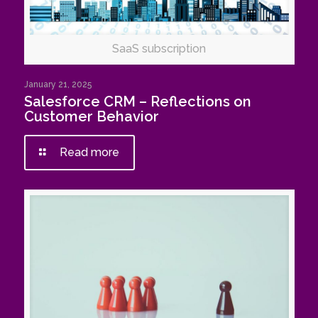
SaaS subscription
January 21, 2025
Salesforce CRM – Reflections on
Customer Behavior
Read more