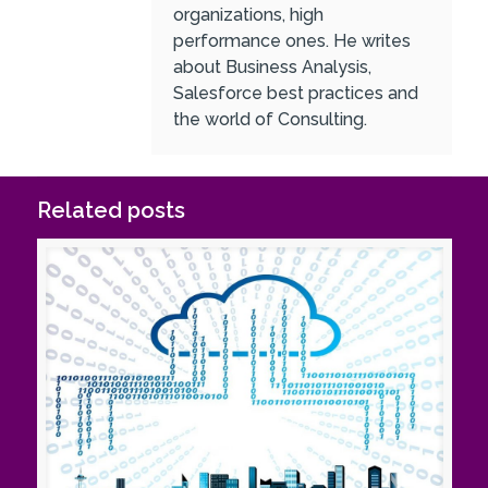
organizations, high
performance ones. He writes
about Business Analysis,
Salesforce best practices and
the world of Consulting.
Related posts