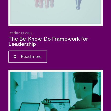
October 13, 2023
The Be-Know-Do Framework for
Leadership
Read more