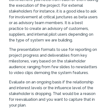
the execution of the project. For external
stakeholders for instance, it is a good idea to ask
for involvement at critical junctures as beta users
or as advisory team members. It is a best
practice to create an advisory of customers,
suppliers, and internal pilot users depending on
the type of system we are building.
The presentation formats to use for reporting on
project progress and deliverables from key
milestones, vary based on the stakeholder
audience; ranging from few slides to newsletters
to video clips demoing the system features.
Evaluate on an ongoing basis if the relationship
and interest levels or the influence level of the
stakeholder is dropping. That would be a reason
for reevaluation and you want to capture that in
your plan.