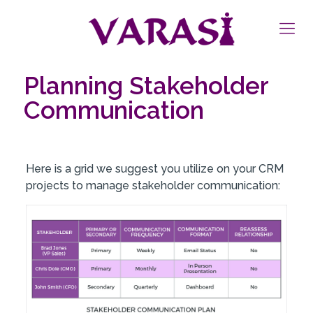
Planning Stakeholder
Communication
Here is a grid we suggest you utilize on your CRM
projects to manage stakeholder communication: