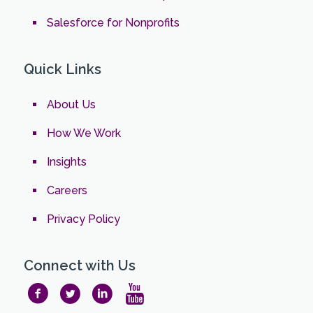
Salesforce for Nonprofits
Quick Links
About Us
How We Work
Insights
Careers
Privacy Policy
Connect with Us