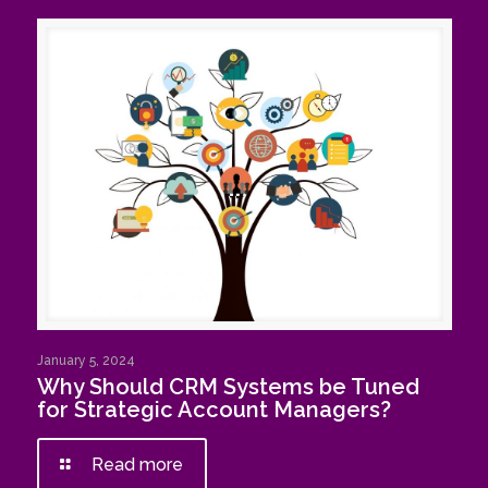
January 5, 2024
Why Should CRM Systems be Tuned
for Strategic Account Managers?
Read more