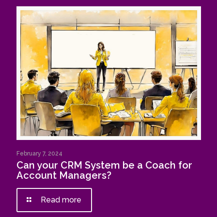
February 7, 2024
Can your CRM System be a Coach for
Account Managers?
Read more