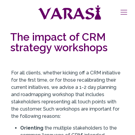
The impact of CRM
strategy workshops
For all clients, whether kicking off a CRM initiative
for the first time, or for those recalibrating their
current initiatives, we advise a 1-2 day planning
and roadmapping workshop that includes
stakeholders representing all touch points with
the customer. Such workshops are important for
the following reasons:
Orienting
the multiple stakeholders to the