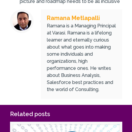
picture and roadmap needs to be all inclusive
Ramana Metlapalli
Ramana is a Managing Principal
at Varasi. Ramana is a lifelong
learner and eternally curious
about what goes into making
some individuals and
organizations, high
performance ones. He writes
about Business Analysis,
Salesforce best practices and
the world of Consulting.
Related posts