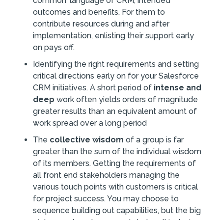
common ‘language of CRM’, intended
outcomes and benefits. For them to
contribute resources during and after
implementation, enlisting their support early
on pays off.
Identifying the right requirements and setting
critical directions early on for your Salesforce
CRM initiatives. A short period of
intense and
deep
work often yields orders of magnitude
greater results than an equivalent amount of
work spread over a long period
The
collective wisdom
of a group is far
greater than the sum of the individual wisdom
of its members. Getting the requirements of
all front end stakeholders managing the
various touch points with customers is critical
for project success. You may choose to
sequence building out capabilities, but the big