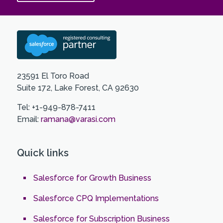
23591 El Toro Road
Suite 172, Lake Forest, CA 92630
Tel: +1-949-878-7411
Email:
ramana@varasi.com
Quick links
Salesforce for Growth Business
Salesforce CPQ Implementations
Salesforce for Subscription Business