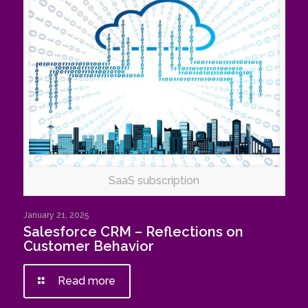
SaaS subscription
January 21, 2025
Salesforce CRM – Reflections on
Customer Behavior
Read more