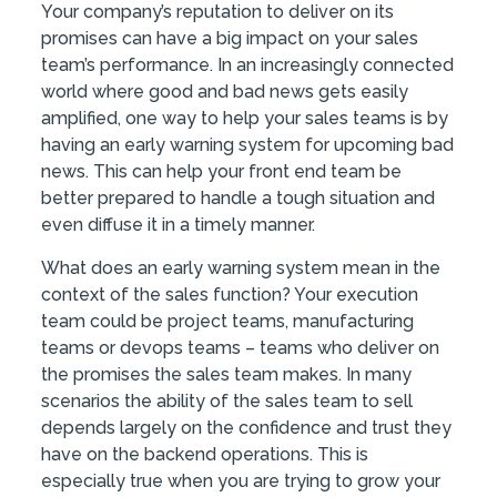
Your company’s reputation to deliver on its
promises can have a big impact on your sales
team’s performance. In an increasingly connected
world where good and bad news gets easily
amplified, one way to help your sales teams is by
having an early warning system for upcoming bad
news. This can help your front end team be
better prepared to handle a tough situation and
even diffuse it in a timely manner.
What does an early warning system mean in the
context of the sales function? Your execution
team could be project teams, manufacturing
teams or devops teams – teams who deliver on
the promises the sales team makes. In many
scenarios the ability of the sales team to sell
depends largely on the confidence and trust they
have on the backend operations. This is
especially true when you are trying to grow your