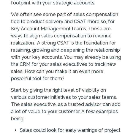
footprint with your strategic accounts.
We often see some part of sales compensation
tied to product delivery and CSAT more so, for
Key Account Management teams. These are
ways to align sales compensation to revenue
realization. A strong CSAT is the foundation for
retaining, growing and deepening the relationship
with your key accounts. You may already be using
the CRM for your sales executives to track new
sales. How can you make it an even more
powerful tool for them?
Start by giving the right level of visibility on
various customer initiatives to your sales teams.
The sales executive, as a trusted advisor, can add
a lot of value to your customer. A few examples
being:
Sales could look for early warnings of project