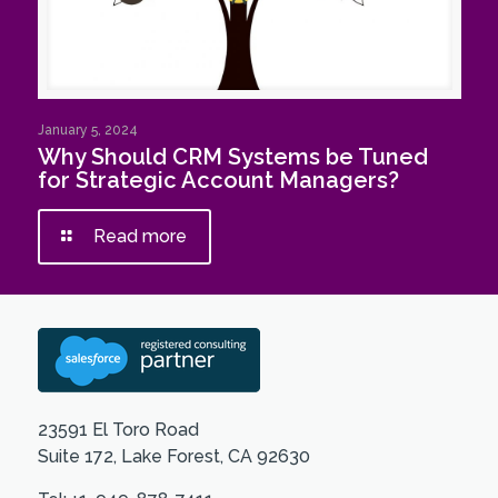
January 5, 2024
Why Should CRM Systems be Tuned
for Strategic Account Managers?
Read more
23591 El Toro Road
Suite 172, Lake Forest, CA 92630