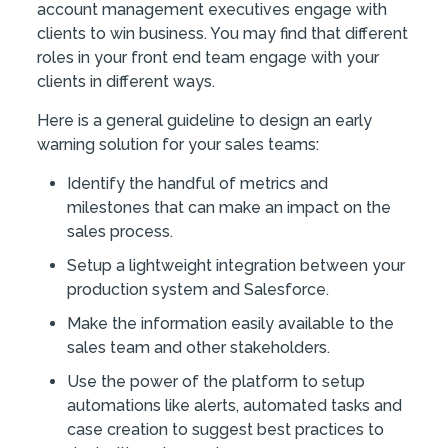
account management executives engage with
clients to win business. You may find that different
roles in your front end team engage with your
clients in different ways.
Here is a general guideline to design an early
warning solution for your sales teams:
Identify the handful of metrics and
milestones that can make an impact on the
sales process.
Setup a lightweight integration between your
production system and Salesforce.
Make the information easily available to the
sales team and other stakeholders.
Use the power of the platform to setup
automations like alerts, automated tasks and
case creation to suggest best practices to