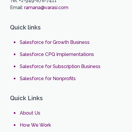
Tel: +1-949-878-7411
Email:
ramana@varasi.com
Quick links
Salesforce for Growth Business
Salesforce CPQ Implementations
Salesforce for Subscription Business
Salesforce for Nonprofits
Quick Links
About Us
How We Work