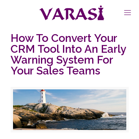
How To Convert Your
CRM Tool Into An Early
Warning System For
Your Sales Teams