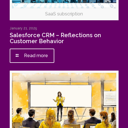
SaaS subscription
January 21, 2025
Salesforce CRM – Reflections on
Customer Behavior
Read more