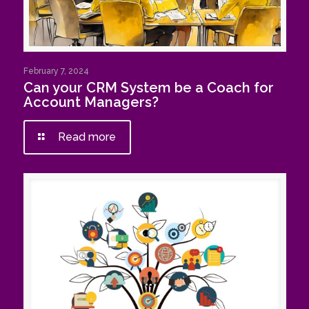
February 7, 2024
Can your CRM System be a Coach for
Account Managers?
Read more