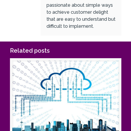
passionate about simple ways
to achieve customer delight
that are easy to understand but
difficult to implement.
Related posts