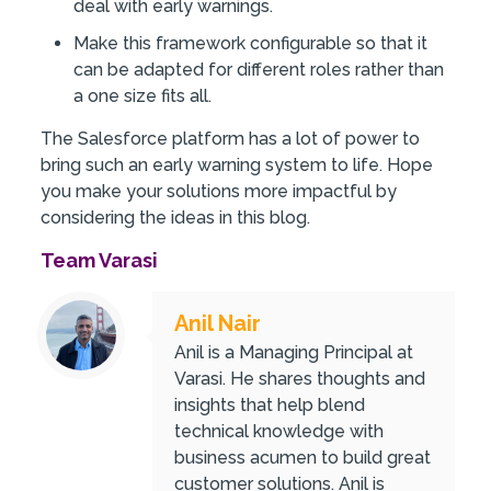
deal with early warnings.
Make this framework configurable so that it
can be adapted for different roles rather than
a one size fits all.
The Salesforce platform has a lot of power to
bring such an early warning system to life. Hope
you make your solutions more impactful by
considering the ideas in this blog.
Team Varasi
Anil Nair
Anil is a Managing Principal at
Varasi. He shares thoughts and
insights that help blend
technical knowledge with
business acumen to build great
customer solutions. Anil is