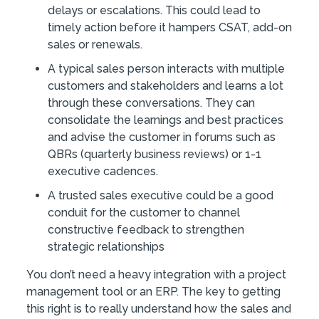
delays or escalations. This could lead to
timely action before it hampers CSAT, add-on
sales or renewals.
A typical sales person interacts with multiple
customers and stakeholders and learns a lot
through these conversations. They can
consolidate the learnings and best practices
and advise the customer in forums such as
QBRs (quarterly business reviews) or 1-1
executive cadences.
A trusted sales executive could be a good
conduit for the customer to channel
constructive feedback to strengthen
strategic relationships
You don’t need a heavy integration with a project
management tool or an ERP. The key to getting
this right is to really understand how the sales and