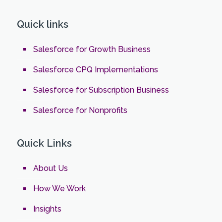
Quick links
Salesforce for Growth Business
Salesforce CPQ Implementations
Salesforce for Subscription Business
Salesforce for Nonprofits
Quick Links
About Us
How We Work
Insights