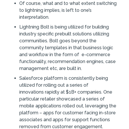
Of course, what and to what extent switching
to lightning implies, is left to one’s
interpretation.
Lightning Bolt is being utilized for building
industry specific prebuilt solutions utilizing
communities. Bolt goes beyond the
community templates in that business logic
and workflow in the form of e-commerce
functionality, recommendation engines, case
management etc, are built in.
Salesforce platform is consistently being
utilized for rolling out a series of
innovations rapidly at $1B+ companies. One
particular retailer showcased a series of
mobile applications rolled out, leveraging the
platform – apps for customer facing in-store
associates and apps for support functions
removed from customer engagement.