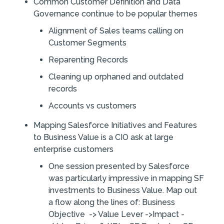
Common Customer Definition and Data
Governance continue to be popular themes
Alignment of Sales teams calling on
Customer Segments
Reparenting Records
Cleaning up orphaned and outdated
records
Accounts vs customers
Mapping Salesforce Initiatives and Features
to Business Value is a CIO ask at large
enterprise customers
One session presented by Salesforce
was particularly impressive in mapping SF
investments to Business Value. Map out
a flow along the lines of: Business
Objective -> Value Lever ->Impact -