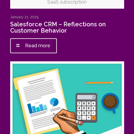
SaaS subscription
January 21, 2025
Salesforce CRM – Reflections on
Customer Behavior
Read more