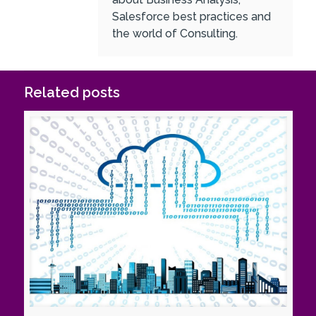
Salesforce best practices and
the world of Consulting.
Related posts