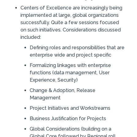
Centers of Excellence are increasingly being
implemented at large, global organizations
successfully. Quite a few sessions focused
on such initiatives. Considerations discussed
included:
Defining roles and responsibilities that are
enterprise wide and project specific
Formalizing linkages with enterprise
functions (data management, User
Experience, Security)
Change & Adoption, Release
Management
Project Initiatives and Workstreams
Business Justification for Projects
Global Considerations (building on a
Global Core followed by Regional roll