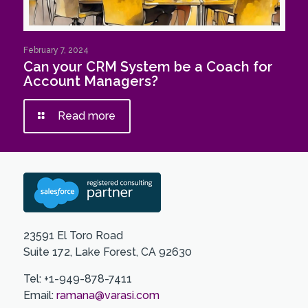
February 7, 2024
Can your CRM System be a Coach for
Account Managers?
Read more
23591 El Toro Road
Suite 172, Lake Forest, CA 92630
Tel: +1-949-878-7411
Email:
ramana@varasi.com