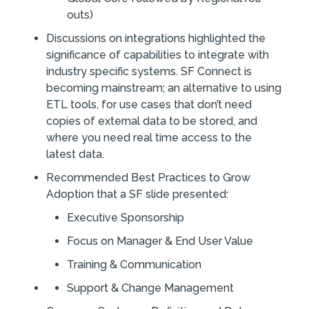
outs)
Discussions on integrations highlighted the
significance of capabilities to integrate with
industry specific systems. SF Connect is
becoming mainstream; an alternative to using
ETL tools, for use cases that don’t need
copies of external data to be stored, and
where you need real time access to the
latest data.
Recommended Best Practices to Grow
Adoption that a SF slide presented:
Executive Sponsorship
Focus on Manager & End User Value
Training & Communication
Support & Change Management