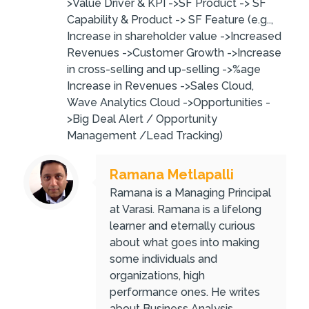
>Value Driver & KPI ->SF Product -> SF
Capability & Product -> SF Feature (e.g..,
Increase in shareholder value ->Increased
Revenues ->Customer Growth ->Increase
in cross-selling and up-selling ->%age
Increase in Revenues ->Sales Cloud,
Wave Analytics Cloud ->Opportunities -
>Big Deal Alert / Opportunity
Management /Lead Tracking)
Ramana Metlapalli
Ramana is a Managing Principal
at Varasi. Ramana is a lifelong
learner and eternally curious
about what goes into making
some individuals and
organizations, high
performance ones. He writes
about Business Analysis,