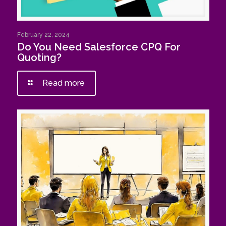
February 22, 2024
Do You Need Salesforce CPQ For
Quoting?
Read more