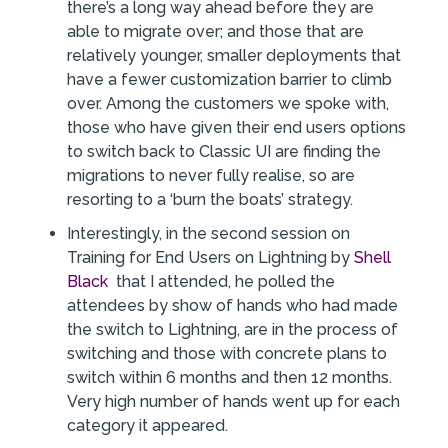
there’s a long way ahead before they are
able to migrate over; and those that are
relatively younger, smaller deployments that
have a fewer customization barrier to climb
over. Among the customers we spoke with,
those who have given their end users options
to switch back to Classic UI are finding the
migrations to never fully realise, so are
resorting to a ‘burn the boats’ strategy.
Interestingly, in the second session on
Training for End Users on Lightning by
Shell
Black
that I attended, he polled the
attendees by show of hands who had made
the switch to Lightning, are in the process of
switching and those with concrete plans to
switch within 6 months and then 12 months.
Very high number of hands went up for each
category it appeared.