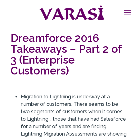
Dreamforce 2016
Takeaways – Part 2 of
3 (Enterprise
Customers)
Migration to Lightning is underway at a
number of customers. There seems to be
two segments of customers when it comes
to Lightning .. those that have had Salesforce
for a number of years and are finding
Lightning Migration Assessments are showing