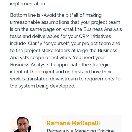
implementation.
Bottom line is -Avoid the pitfall of making
unreasonable assumptions that your project team
is on the same page on what the Business Analysis
tasks and deliverables for your CRM initiatives
include. Clarify for yourself, your project team and
to the project stakeholders at large the Business
Analyst’s scope of activities. You need your
Business Analysts to appreciate the strategic
intent of the project and understand how their
work is translated downstream to requirements for
the system being developed.
Ramana Metlapalli
Ramana is a Managing Principal