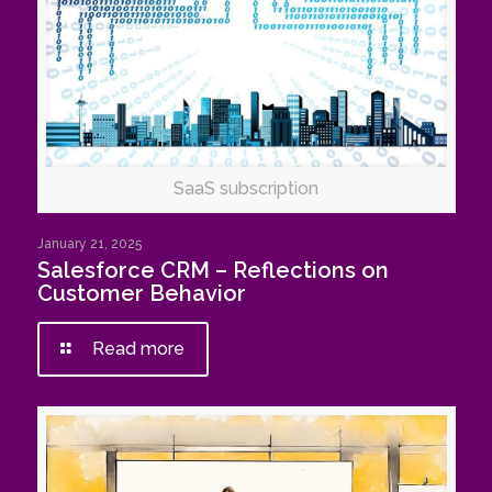
SaaS subscription
January 21, 2025
Salesforce CRM – Reflections on
Customer Behavior
Read more