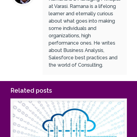
at Varasi. Ramana is a lifelong
learner and eternally curious
about what goes into making
some individuals and
organizations, high
performance ones. He writes
about Business Analysis,
Salesforce best practices and
the world of Consulting.
Related posts