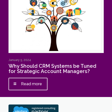
January 5, 2024
Why Should CRM Systems be Tuned
for Strategic Account Managers?
Read more