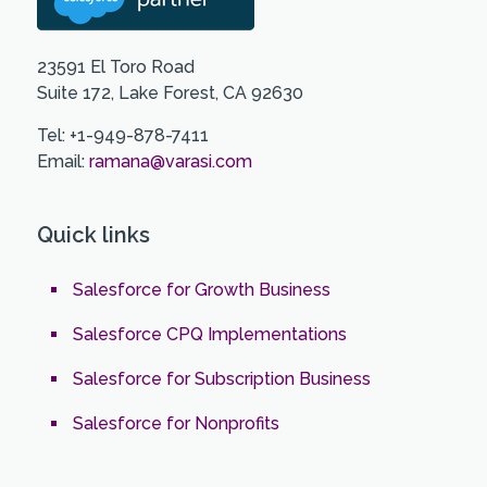
23591 El Toro Road
Suite 172, Lake Forest, CA 92630
Tel: +1-949-878-7411
Email:
ramana@varasi.com
Quick links
Salesforce for Growth Business
Salesforce CPQ Implementations
Salesforce for Subscription Business
Salesforce for Nonprofits