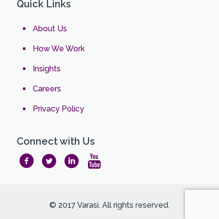
Quick Links
About Us
How We Work
Insights
Careers
Privacy Policy
Connect with Us
© 2017 Varasi. All rights reserved.