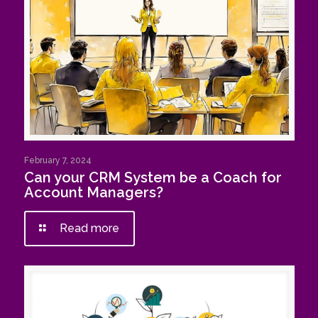
February 7, 2024
Can your CRM System be a Coach for
Account Managers?
Read more