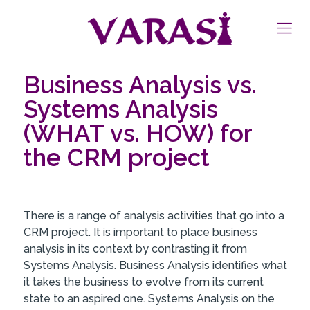
Business Analysis vs.
Systems Analysis
(WHAT vs. HOW) for
the CRM project
There is a range of analysis activities that go into a
CRM project. It is important to place business
analysis in its context by contrasting it from
Systems Analysis. Business Analysis identifies what
it takes the business to evolve from its current
state to an aspired one. Systems Analysis on the