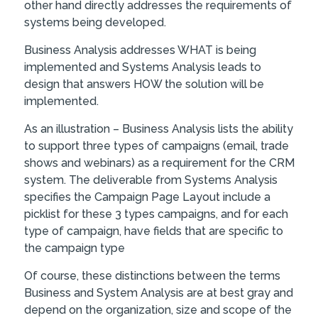
other hand directly addresses the requirements of
systems being developed.
Business Analysis addresses WHAT is being
implemented and Systems Analysis leads to
design that answers HOW the solution will be
implemented.
As an illustration – Business Analysis lists the ability
to support three types of campaigns (email, trade
shows and webinars) as a requirement for the CRM
system. The deliverable from Systems Analysis
specifies the Campaign Page Layout include a
picklist for these 3 types campaigns, and for each
type of campaign, have fields that are specific to
the campaign type
Of course, these distinctions between the terms
Business and System Analysis are at best gray and
depend on the organization, size and scope of the