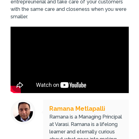
entrepreunerial and take care of your customers
with the same care and closeness when you were
smaller.
Ramana Metlapalli
Ramana is a Managing Principal
at Varasi. Ramana is a lifelong
learner and eternally curious