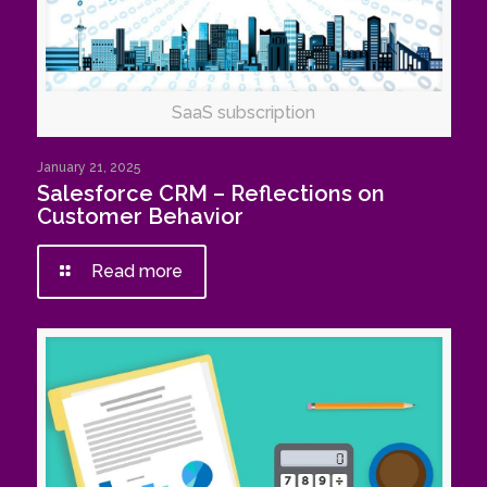
SaaS subscription
January 21, 2025
Salesforce CRM – Reflections on
Customer Behavior
Read more