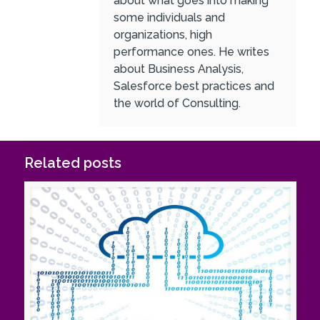
about what goes into making
some individuals and
organizations, high
performance ones. He writes
about Business Analysis,
Salesforce best practices and
the world of Consulting.
Related posts