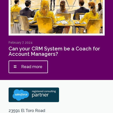
February 7, 2024
Can your CRM System be a Coach for
Account Managers?
Read more
23591 El Toro Road