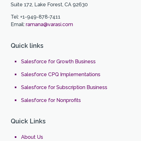
Suite 172, Lake Forest, CA 92630
Tel: +1-949-878-7411
Email:
ramana@varasi.com
Quick links
Salesforce for Growth Business
Salesforce CPQ Implementations
Salesforce for Subscription Business
Salesforce for Nonprofits
Quick Links
About Us