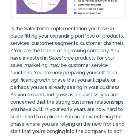
Is the Salesforce implementation you have in
place fitting your expanding portfolio of products,
services, customer segments, customer channels
? You are the leader of a growing company. You
have invested in Salesforce products for your
sales, marketing, may be customer service
functions. You are now preparing yourself for a
significant growth phase that you anticipate or
perhaps you are already seeing in your business.
As you expand and grow as a business, you are
concerned that the strong customer relationships
you have built, in your early years are now hard to
scale, hard to replicate. You are now entering the
phase where you are relying on the new front end
staff that you’re bringing into the company to act