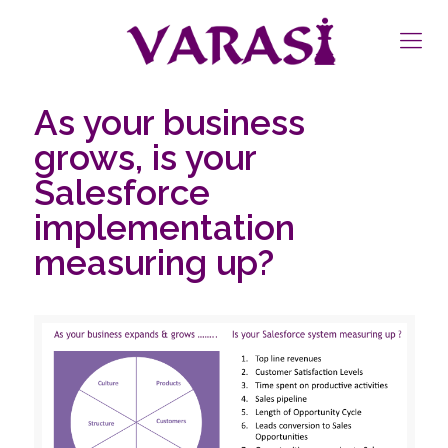
As your business
grows, is your
Salesforce
implementation
measuring up?