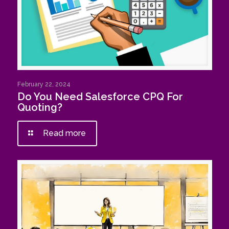
February 22, 2024
Do You Need Salesforce CPQ For
Quoting?
Read more