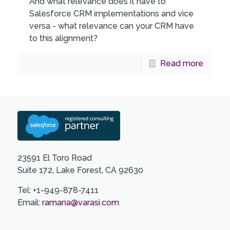
And what relevance does it have to
Salesforce CRM implementations and vice
versa - what relevance can your CRM have
to this alignment?
Read more
23591 El Toro Road
Suite 172, Lake Forest, CA 92630
Tel: +1-949-878-7411
Email:
ramana@varasi.com