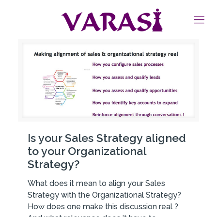
Is your Sales Strategy aligned
to your Organizational
Strategy?
What does it mean to align your Sales
Strategy with the Organizational Strategy?
How does one make this discussion real ?