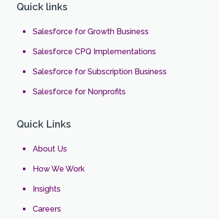
Quick links
Salesforce for Growth Business
Salesforce CPQ Implementations
Salesforce for Subscription Business
Salesforce for Nonprofits
Quick Links
About Us
How We Work
Insights
Careers