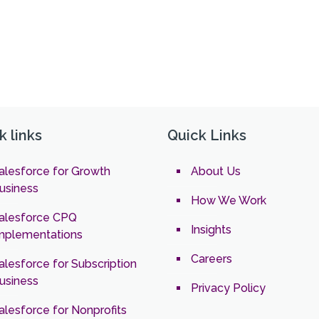
k links
Quick Links
alesforce for Growth
About Us
usiness
How We Work
alesforce CPQ
Insights
mplementations
Careers
alesforce for Subscription
usiness
Privacy Policy
alesforce for Nonprofits