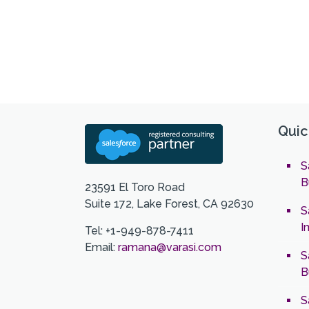
Quic
S
B
23591 El Toro Road
Suite 172, Lake Forest, CA 92630
S
I
Tel: +1-949-878-7411
Email:
ramana@varasi.com
S
B
S