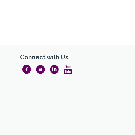
Connect with Us