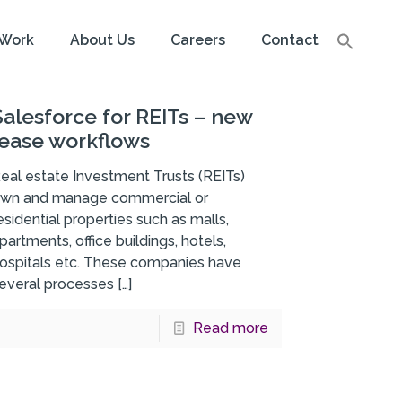
Work
About Us
Careers
Contact
Salesforce for REITs – new
lease workflows
eal estate Investment Trusts (REITs)
wn and manage commercial or
esidential properties such as malls,
partments, office buildings, hotels,
ospitals etc. These companies have
everal processes
[…]
Read more