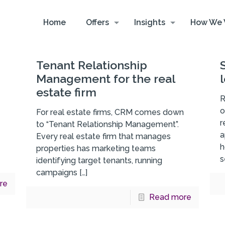
Home
Offers
Insights
How We 
Tenant Relationship
Management for the real
estate firm
R
o
For real estate firms, CRM comes down
r
to “Tenant Relationship Management”.
a
Every real estate firm that manages
h
properties has marketing teams
s
identifying target tenants, running
campaigns
[…]
re
Read more