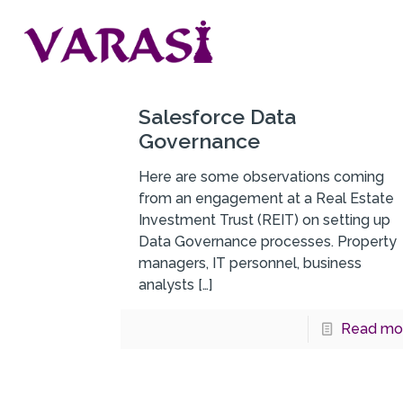
Salesforce Data
Governance
Here are some observations coming
from an engagement at a Real Estate
Investment Trust (REIT) on setting up
Data Governance processes. Property
managers, IT personnel, business
analysts
[…]
Read mo