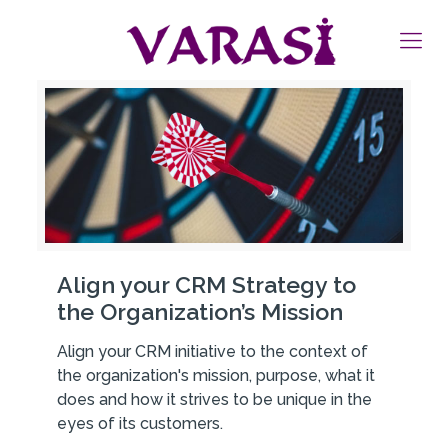
Align your CRM Strategy to
the Organization’s Mission
Align your CRM initiative to the context of
the organization's mission, purpose, what it
does and how it strives to be unique in the
eyes of its customers.