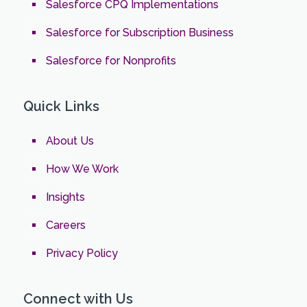
Salesforce CPQ Implementations
Salesforce for Subscription Business
Salesforce for Nonprofits
Quick Links
About Us
How We Work
Insights
Careers
Privacy Policy
Connect with Us