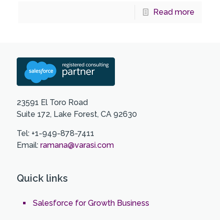
Read more
23591 El Toro Road
Suite 172, Lake Forest, CA 92630
Tel: +1-949-878-7411
Email:
ramana@varasi.com
Quick links
Salesforce for Growth Business