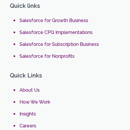
Quick links
Salesforce for Growth Business
Salesforce CPQ Implementations
Salesforce for Subscription Business
Salesforce for Nonprofits
Quick Links
About Us
How We Work
Insights
Careers