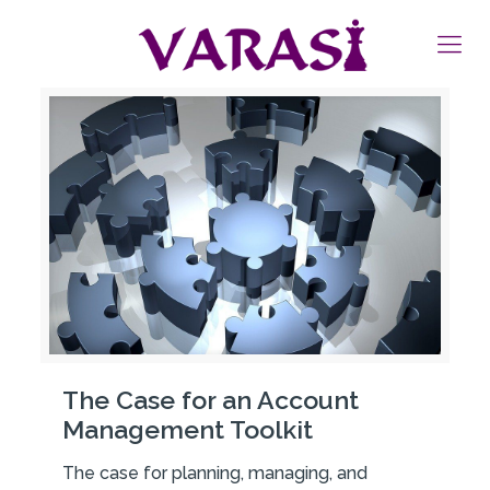
The Case for an Account
Management Toolkit
The case for planning, managing, and