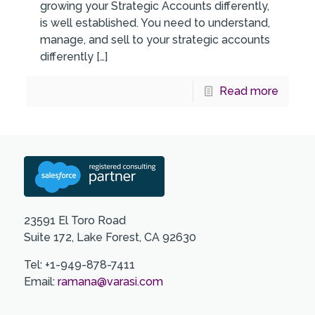
growing your Strategic Accounts differently,
is well established. You need to understand,
manage, and sell to your strategic accounts
differently
[…]
Read more
23591 El Toro Road
Suite 172, Lake Forest, CA 92630
Tel: +1-949-878-7411
Email:
ramana@varasi.com