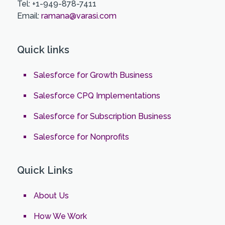
Tel: +1-949-878-7411
Email:
ramana@varasi.com
Quick links
Salesforce for Growth Business
Salesforce CPQ Implementations
Salesforce for Subscription Business
Salesforce for Nonprofits
Quick Links
About Us
How We Work