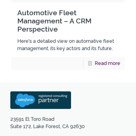
Automotive Fleet
Management – A CRM
Perspective
Here's a detailed view on automative fleet
management, its key actors and its future.
Read more
23591 El Toro Road
Suite 172, Lake Forest, CA 92630