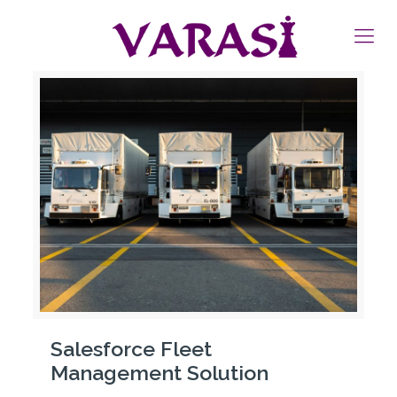
Salesforce Fleet
Management Solution