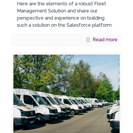
Here are the elements of a robust Fleet
Management Solution and share our
perspective and experience on building
such a solution on the Salesforce platform.
Read more