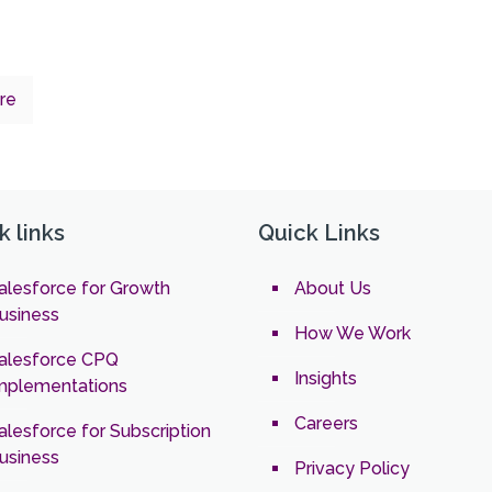
re
k links
Quick Links
alesforce for Growth
About Us
usiness
How We Work
alesforce CPQ
Insights
mplementations
Careers
alesforce for Subscription
usiness
Privacy Policy