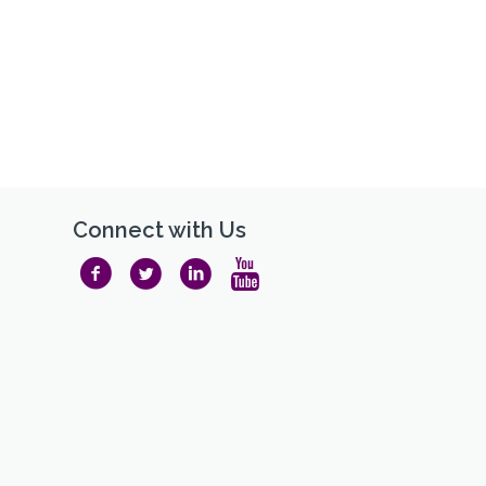
Connect with Us