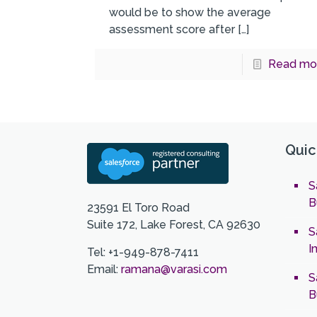
would be to show the average
assessment score after
[…]
Read mo
Quic
S
B
23591 El Toro Road
Suite 172, Lake Forest, CA 92630
S
I
Tel: +1-949-878-7411
Email:
ramana@varasi.com
S
B