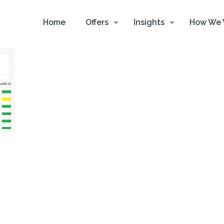
Home
Offers
Insights
How We 