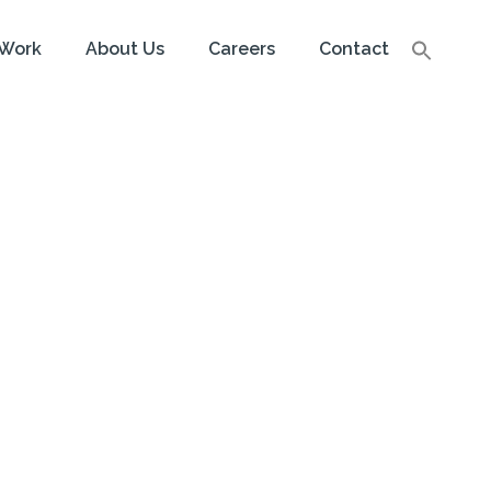
Work
About Us
Careers
Contact