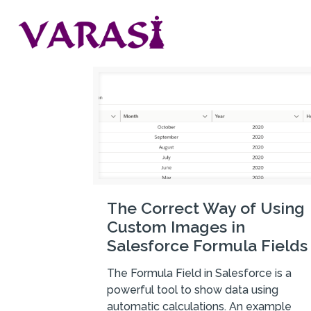
The Correct Way of Using
Custom Images in
Salesforce Formula Fields
The Formula Field in Salesforce is a
powerful tool to show data using
automatic calculations. An example