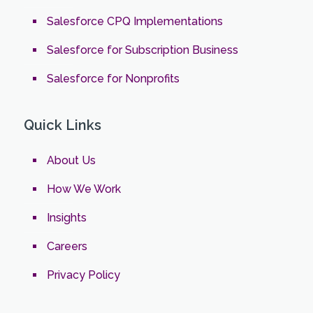
Salesforce CPQ Implementations
Salesforce for Subscription Business
Salesforce for Nonprofits
Quick Links
About Us
How We Work
Insights
Careers
Privacy Policy