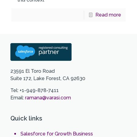
Read more
23591 El Toro Road
Suite 172, Lake Forest, CA 92630
Tel: +1-949-878-7411
Email:
ramana@varasi.com
Quick links
Salesforce for Growth Business