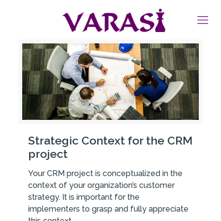
Strategic Context for the CRM
project
Your CRM project is conceptualized in the
context of your organization’s customer
strategy. It is important for the
implementers to grasp and fully appreciate
this context