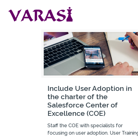
Include User Adoption in
the charter of the
Salesforce Center of
Excellence (COE)
Staff the COE with specialists for
focusing on user adoption. User Trainin