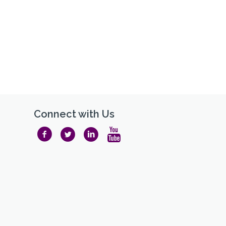
Connect with Us