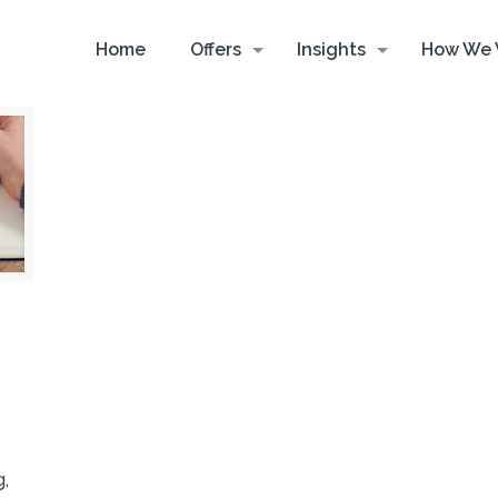
Home
Offers
Insights
How We 
g,