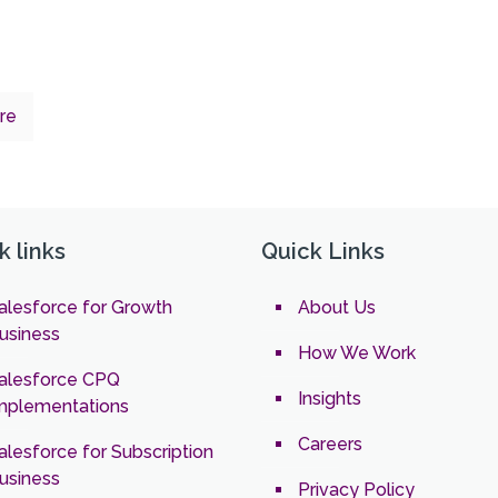
re
k links
Quick Links
alesforce for Growth
About Us
usiness
How We Work
alesforce CPQ
Insights
mplementations
Careers
alesforce for Subscription
usiness
Privacy Policy