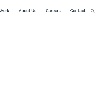
Work
About Us
Careers
Contact