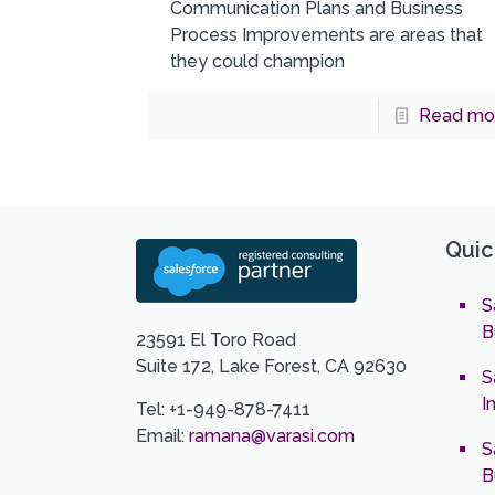
Communication Plans and Business
Process Improvements are areas that
they could champion
Read mo
Quic
S
B
23591 El Toro Road
Suite 172, Lake Forest, CA 92630
S
I
Tel: +1-949-878-7411
Email:
ramana@varasi.com
S
B